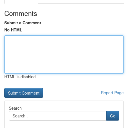
Comments
Submit a Comment
No HTML
HTML is disabled
Report Page
Search
Go