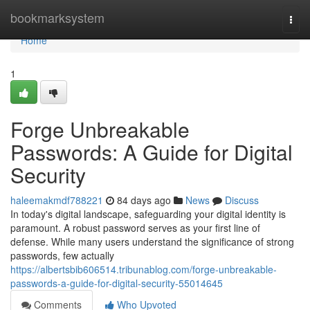
Home
bookmarksystem
Togg
navi
Home
1
Forge Unbreakable
Passwords: A Guide for Digital
Security
haleemakmdf788221
84 days ago
News
Discuss
In today's digital landscape, safeguarding your digital identity is
paramount. A robust password serves as your first line of
defense. While many users understand the significance of strong
passwords, few actually
https://albertsbib606514.tribunablog.com/forge-unbreakable-
passwords-a-guide-for-digital-security-55014645
Comments
Who Upvoted