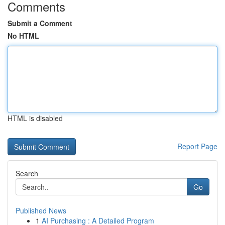
Comments
Submit a Comment
No HTML
HTML is disabled
Report Page
Search
Go
Published News
1
AI Purchasing : A Detailed Program