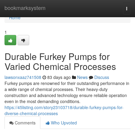
Home
bookmarksystem
Togg
navi
Home
1
Durable Furkey Pumps for
Varied Chemical Processes
lawsonxaaz741508
83 days ago
News
Discuss
Furkey pumps are renowned for their outstanding performance in
a wide range of chemical processes. Their heavy-duty
construction and advanced technology ensure reliable operation
even in the most demanding conditions.
https://45listing.com/story23103718/durable-furkey-pumps-for-
diverse-chemical-processes
Comments
Who Upvoted