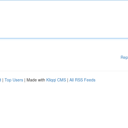
Rep
d
|
Top Users
| Made with
Kliqqi CMS
|
All RSS Feeds