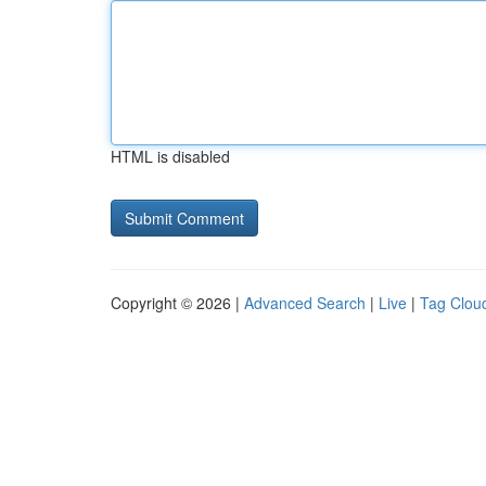
HTML is disabled
Copyright © 2026 |
Advanced Search
|
Live
|
Tag Clou