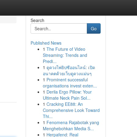
Search
Go
Published News
1
The Future of Video
Streaming: Trends and
Predi...
1
ดูดวงไพ่ยิปซีออนไลน์: เปิด
อนาคตด้วยเว็บดูดวงแม่นๆ
1
Prominent successful
organisations invest exten...
1
Derila Ergo Pillow: Your
Ultimate Neck Pain Sol...
1
Cracking EE88: An
Comprehensive Look Toward
Thi...
1
Fenomena Rajabotak yang
Menghebohkan Media S...
1
Herpafend: Real