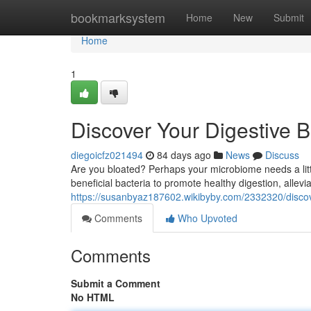
Home
bookmarksystem
Home
New
Submit
Home
1
Discover Your Digestive B
diegoicfz021494
84 days ago
News
Discuss
Are you bloated? Perhaps your microbiome needs a littl
beneficial bacteria to promote healthy digestion, allevia
https://susanbyaz187602.wikibyby.com/2332320/discov
Comments
Who Upvoted
Comments
Submit a Comment
No HTML