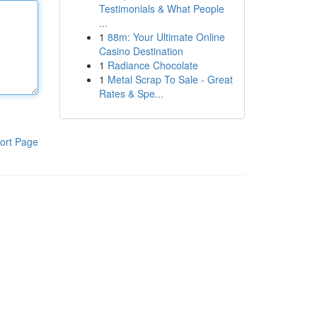
Testimonials & What People
...
1
88m: Your Ultimate Online
Casino Destination
1
Radiance Chocolate
1
Metal Scrap To Sale - Great
Rates & Spe...
ort Page