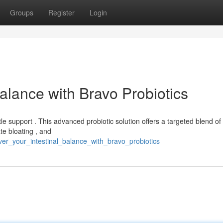
Groups
Register
Login
alance with Bravo Probiotics
e support . This advanced probiotic solution offers a targeted blend of
te bloating , and
er_your_intestinal_balance_with_bravo_probiotics