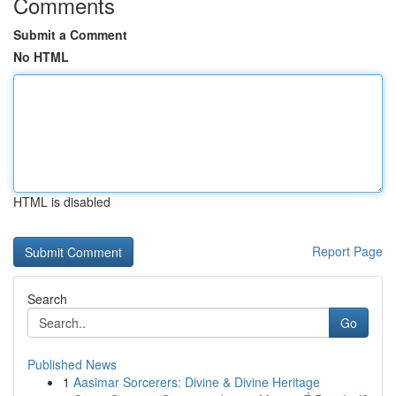
Comments
Submit a Comment
No HTML
HTML is disabled
Report Page
Search
Go
Published News
1
Aasimar Sorcerers: Divine & Divine Heritage