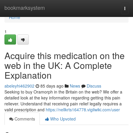
Home
bookmarksystem
Togg
navi
Home
1
Acquire this medication on the
web in the UK: A Complete
Explanation
abeleyhi462902
85 days ago
News
Discuss
Seeking to buy Oramorph in the Britain on the web? We offer a
detailed look at the key information regarding getting this pain
reliever. Understand that receiving pain relief legally requires a
valid prescription and
https://nellkrts164778.vigilwiki.com/user
Comments
Who Upvoted