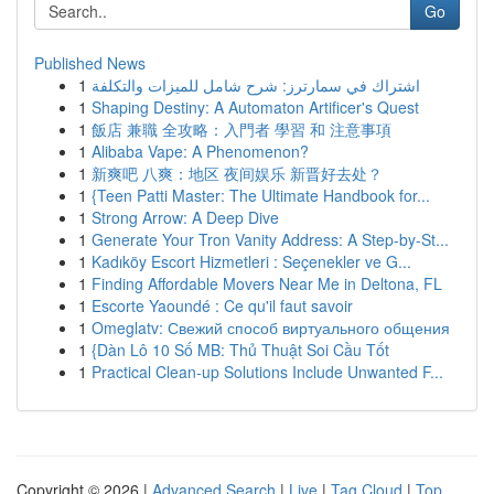
Go
Published News
1
اشتراك في سمارترز: شرح شامل للميزات والتكلفة
1
Shaping Destiny: A Automaton Artificer's Quest
1
飯店 兼職 全攻略：入門者 學習 和 注意事項
1
Alibaba Vape: A Phenomenon?
1
新爽吧 八爽：地区 夜间娱乐 新晋好去处？
1
{Teen Patti Master: The Ultimate Handbook for...
1
Strong Arrow: A Deep Dive
1
Generate Your Tron Vanity Address: A Step-by-St...
1
Kadıköy Escort Hizmetleri : Seçenekler ve G...
1
Finding Affordable Movers Near Me in Deltona, FL
1
Escorte Yaoundé : Ce qu'il faut savoir
1
Omeglatv: Свежий способ виртуального общения
1
{Dàn Lô 10 Số MB: Thủ Thuật Soi Cầu Tốt
1
Practical Clean-up Solutions Include Unwanted F...
Copyright © 2026 |
Advanced Search
|
Live
|
Tag Cloud
|
Top