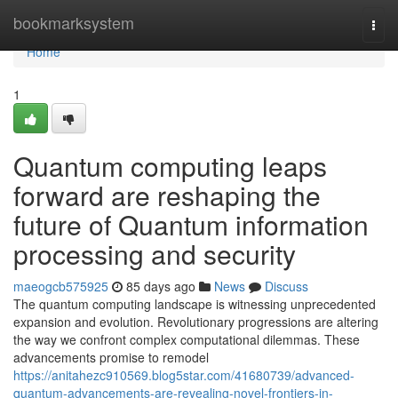
Home
bookmarksystem
Togg
navi
Home
1
Quantum computing leaps
forward are reshaping the
future of Quantum information
processing and security
maeogcb575925
85 days ago
News
Discuss
The quantum computing landscape is witnessing unprecedented
expansion and evolution. Revolutionary progressions are altering
the way we confront complex computational dilemmas. These
advancements promise to remodel
https://anitahezc910569.blog5star.com/41680739/advanced-
quantum-advancements-are-revealing-novel-frontiers-in-