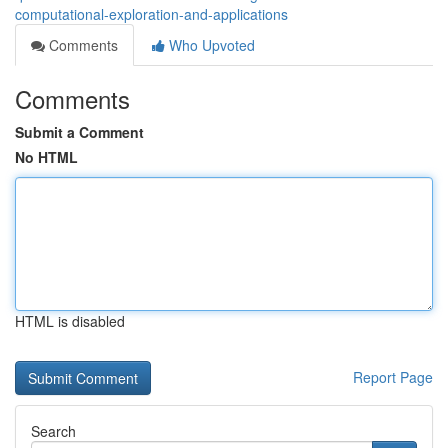
computational-exploration-and-applications
Comments
Who Upvoted
Comments
Submit a Comment
No HTML
HTML is disabled
Report Page
Search