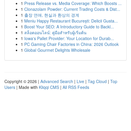
1
Press Release vs. Media Coverage: Which Boosts ...
1
Clonazolam Powder: Current Trading Costs & Dist...
1
출장 연애, 현실과 환상의 경계
1
Meniu Happy Restaurant București: Delicii Gusta...
1
Boost Your SEO: A Introductory Guide to Backl...
1
สล็อตออนไลน์: คู่มือสำหรับผู้เริ่มต้น
1
Iowa's Pallet Provider: Your Location for Durab...
1
PC Gaming Chair Factories in China: 2026 Outlook
1
Global Gourmet Delights Wholesale
Copyright © 2026 |
Advanced Search
|
Live
|
Tag Cloud
|
Top
Users
| Made with
Kliqqi CMS
|
All RSS Feeds