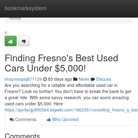
Home
bookmarksystem
Home
1
Finding Fresno's Best Used
Cars Under $5,000!
shaunaopsj871129
83 days ago
News
Discuss
Are you searching for a reliable and affordable used car in
Fresno? Look no further! You don't have to break the bank to get
a great ride. With some savvy research, you can score amazing
used cars under $5,000. Here
https://aprilacjp950564.blgwiki.com/1962351/unveiling_fresno_s_
Comments
Who Upvoted
Comments