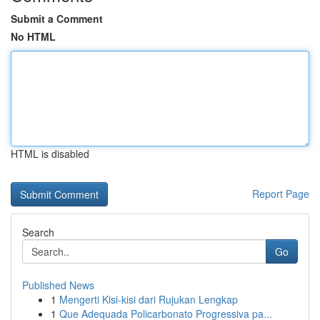
Submit a Comment
No HTML
HTML is disabled
Report Page
Search
Go
Published News
1
Mengerti Kisi-kisi dari Rujukan Lengkap
1
Que Adequada Policarbonato Progressiva pa...