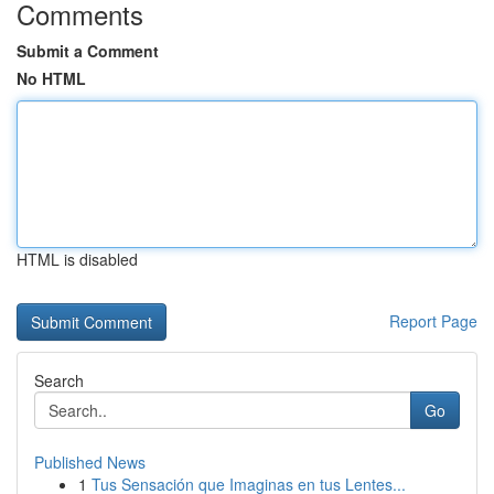
Comments
Submit a Comment
No HTML
HTML is disabled
Report Page
Search
Go
Published News
1
Tus Sensación que Imaginas en tus Lentes...