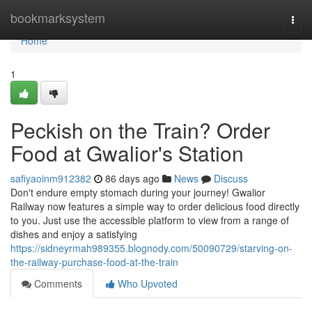
Home
bookmarksystem
Togg
navi
Home
1
Peckish on the Train? Order
Food at Gwalior's Station
safiyaoinm912382
86 days ago
News
Discuss
Don't endure empty stomach during your journey! Gwalior
Railway now features a simple way to order delicious food directly
to you. Just use the accessible platform to view from a range of
dishes and enjoy a satisfying
https://sidneyrmah989355.blognody.com/50090729/starving-on-
the-railway-purchase-food-at-the-train
Comments
Who Upvoted