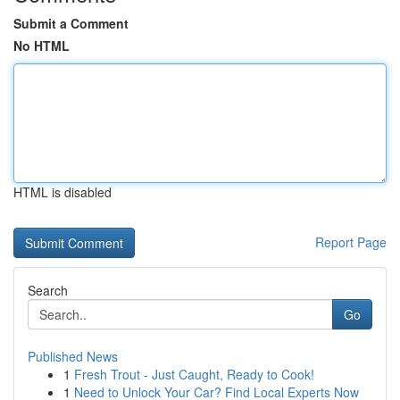
Submit a Comment
No HTML
HTML is disabled
Report Page
Search
Go
Published News
1
Fresh Trout - Just Caught, Ready to Cook!
1
Need to Unlock Your Car? Find Local Experts Now