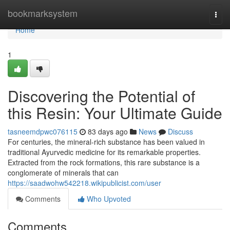
Home
bookmarksystem
Togg
navi
Home
1
Discovering the Potential of
this Resin: Your Ultimate Guide
tasneemdpwc076115
83 days ago
News
Discuss
For centuries, the mineral-rich substance has been valued in
traditional Ayurvedic medicine for its remarkable properties.
Extracted from the rock formations, this rare substance is a
conglomerate of minerals that can
https://saadwohw542218.wikipublicist.com/user
Comments
Who Upvoted
Comments