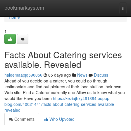
Home
bookmarksystem
Togg
navi
Home
1
Facts About Catering services
available. Revealed
haleemaapjq590056
85 days ago
News
Discuss
Ahead of you decide on a caterer, you could go through
testimonials and find out pictures of their food stuff on their own
Web site. Find a Caterer currently one Allow us to know what you
would like Have you been
https://keziajhxy461884.popup-
blog.com/40021441/facts-about-catering-services-available-
revealed
Comments
Who Upvoted