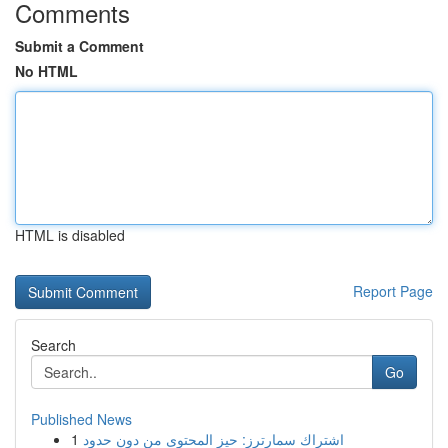
Comments
Submit a Comment
No HTML
HTML is disabled
Report Page
Search
Go
Published News
1
اشتراك سمارترز: حيز المحتوى من دون حدود