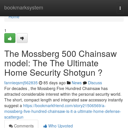
Home
bookmarksystem
Togg
navi
Home
1
The Mossberg 500 Chainsaw
model: The The Ultimate
Home Security Shotgun ?
fannieqsmj562835
85 days ago
News
Discuss
For decades , the Mossberg Five Hundred Chainsaw has
attracted considerable interest within the personal security world.
The short, compact length and integrated saw accessory instantly
suggest a
https://bookmarkfriend.com/story21506569/a-
mossberg-five-hundred-chainsaw-is-it-a-ultimate-home-defense-
scattergun
Comments
Who Upvoted