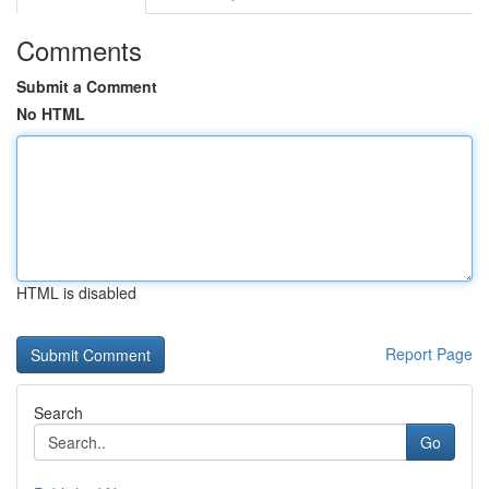
Comments
Submit a Comment
No HTML
HTML is disabled
Report Page
Search
Go