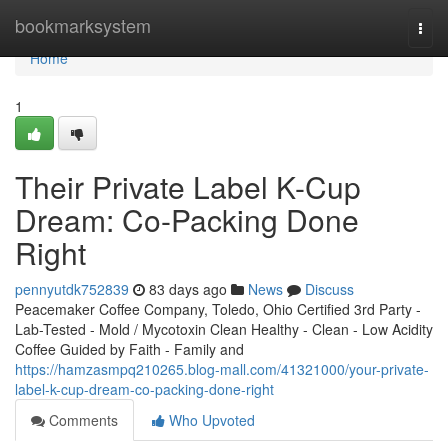
Home
bookmarksystem
Togg
navi
Home
1
Their Private Label K-Cup
Dream: Co-Packing Done
Right
pennyutdk752839
83 days ago
News
Discuss
Peacemaker Coffee Company, Toledo, Ohio Certified 3rd Party -
Lab-Tested - Mold / Mycotoxin Clean Healthy - Clean - Low Acidity
Coffee Guided by Faith - Family and
https://hamzasmpq210265.blog-mall.com/41321000/your-private-
label-k-cup-dream-co-packing-done-right
Comments
Who Upvoted