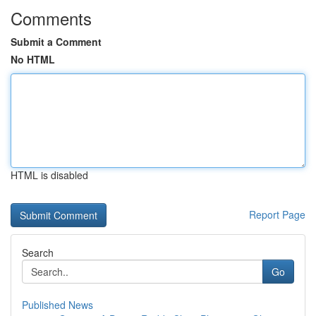
Comments
Submit a Comment
No HTML
HTML is disabled
Report Page
Search
Go
Published News