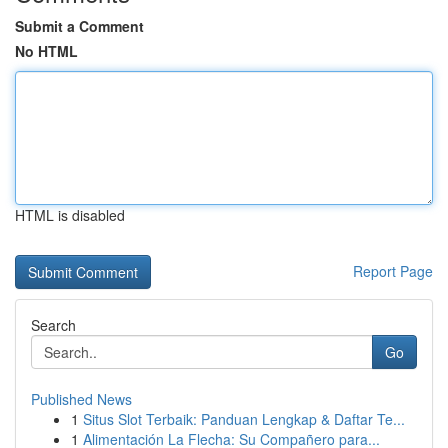
Submit a Comment
No HTML
HTML is disabled
Report Page
Search
Go
Published News
1
Situs Slot Terbaik: Panduan Lengkap & Daftar Te...
1
Alimentación La Flecha: Su Compañero para...