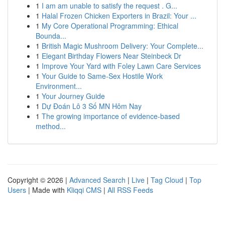
1
I am am unable to satisfy the request . G...
1
Halal Frozen Chicken Exporters in Brazil: Your ...
1
My Core Operational Programming: Ethical
Bounda...
1
British Magic Mushroom Delivery: Your Complete...
1
Elegant Birthday Flowers Near Steinbeck Dr
1
Improve Your Yard with Foley Lawn Care Services
1
Your Guide to Same-Sex Hostile Work
Environment...
1
Your Journey Guide
1
Dự Đoán Lô 3 Số MN Hôm Nay
1
The growing importance of evidence-based
method...
Copyright © 2026 |
Advanced Search
|
Live
|
Tag Cloud
|
Top
Users
| Made with
Kliqqi CMS
|
All RSS Feeds