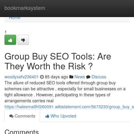
Home
bookmarksystem
Home
1
Group Buy SEO Tools: Are
They Worth the Risk ?
woodyxefv236401
85 days ago
News
Discuss
The allure of reduced SEO tools offered through group buy
schemes can be attractive , especially for small businesses on a
tight allowance . However, participating in these types of
arrangements carries real
https://haleematlhf260091.wikistatement.com/5673233/group_buy_s
Comments
Who Upvoted
Comments