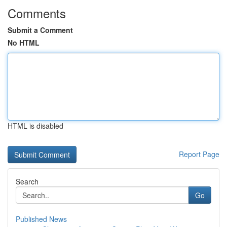
Comments
Submit a Comment
No HTML
HTML is disabled
Report Page
Search
Go
Published News