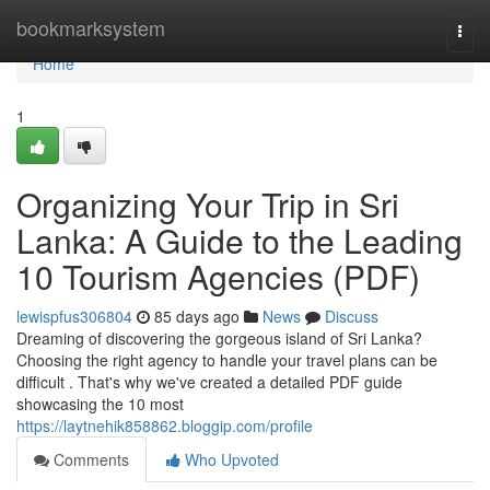
Home
bookmarksystem
Togg
navi
Home
1
Organizing Your Trip in Sri
Lanka: A Guide to the Leading
10 Tourism Agencies (PDF)
lewispfus306804
85 days ago
News
Discuss
Dreaming of discovering the gorgeous island of Sri Lanka?
Choosing the right agency to handle your travel plans can be
difficult . That's why we've created a detailed PDF guide
showcasing the 10 most
https://laytnehik858862.bloggip.com/profile
Comments
Who Upvoted