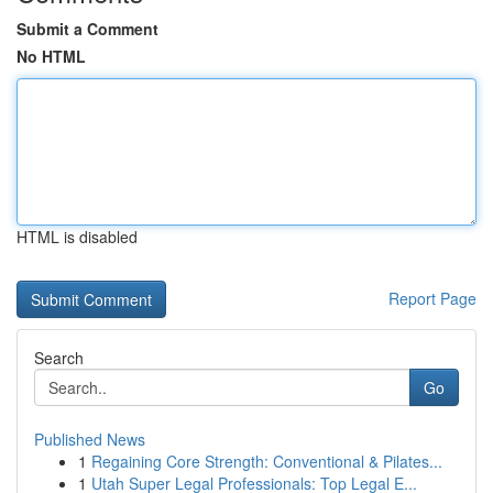
Submit a Comment
No HTML
HTML is disabled
Report Page
Search
Go
Published News
1
Regaining Core Strength: Conventional & Pilates...
1
Utah Super Legal Professionals: Top Legal E...