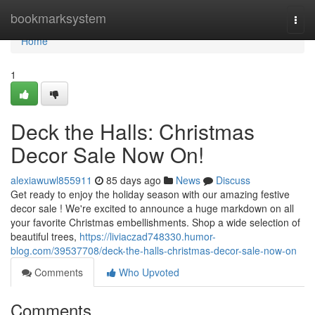
Home
bookmarksystem
Togg
navi
Home
1
Deck the Halls: Christmas
Decor Sale Now On!
alexiawuwl855911
85 days ago
News
Discuss
Get ready to enjoy the holiday season with our amazing festive
decor sale ! We're excited to announce a huge markdown on all
your favorite Christmas embellishments. Shop a wide selection of
beautiful trees,
https://liviaczad748330.humor-
blog.com/39537708/deck-the-halls-christmas-decor-sale-now-on
Comments
Who Upvoted
Comments