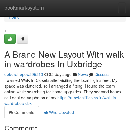
Home
bookmarksystem
Togg
navi
Home
1
A Brand New Layout With walk
in wardrobes In Uxbridge
deborahbpcw295213
82 days ago
News
Discuss
I wanted Walk-In Closets after visiting the local high street. My
space was cluttered, so I arranged a fitting. I found the team
online while searching for home upgrades. They seemed honest,
so I sent some photos of my
https://rubyfacilities.co.in/walk-in-
wardrobes-cbk
Comments
Who Upvoted
Comments