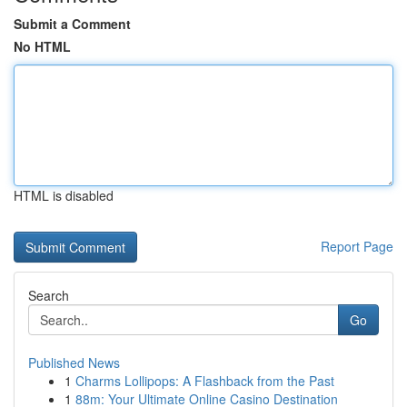
Submit a Comment
No HTML
HTML is disabled
Report Page
Search
Go
Published News
1
Charms Lollipops: A Flashback from the Past
1
88m: Your Ultimate Online Casino Destination