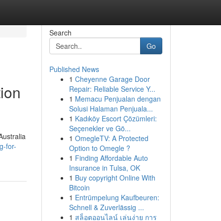
Search
Go
Published News
1
Cheyenne Garage Door
tion
Repair: Reliable Service Y...
1
Memacu Penjualan dengan
Solusi Halaman Penjuala...
1
Kadıköy Escort Çözümleri:
Seçenekler ve Gö...
Australia
1
OmegleTV: A Protected
-for-
Option to Omegle ?
1
Finding Affordable Auto
Insurance in Tulsa, OK
1
Buy copyright Online With
Bitcoin
1
Entrümpelung Kaufbeuren:
Schnell & Zuverlässig ...
1
สล็อตออนไลน์ เล่นง่าย การ