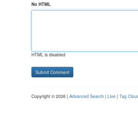
No HTML
HTML is disabled
Copyright © 2026 |
Advanced Search
|
Live
|
Tag Clou