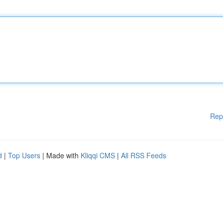
Rep
d
|
Top Users
| Made with
Kliqqi CMS
|
All RSS Feeds