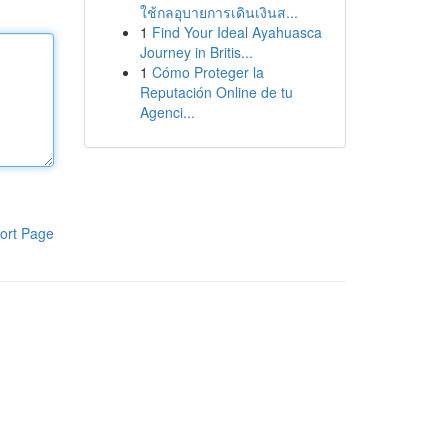
ใช้กลอุบายการเดินเงินส...
1
Find Your Ideal Ayahuasca
Journey in Britis...
1
Cómo Proteger la
Reputación Online de tu
Agenci...
ort Page