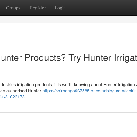
Groups
Register
Login
unter Products? Try Hunter Irriga
stries irrigation products, it is worth knowing about Hunter Irrigation 
 is an authorised Hunter
https://sairaeego967585.onesmablog.com/looking
alia-81623178