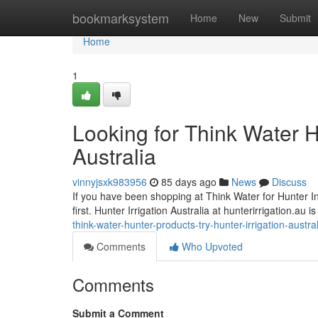
Home
bookmarksystem
Home
New
Submit
Home
1
Looking for Think Water H
Australia
vinnyjsxk983956
85 days ago
News
Discuss
If you have been shopping at Think Water for Hunter Indu
first. Hunter Irrigation Australia at hunterirrigation.au
think-water-hunter-products-try-hunter-irrigation-austr
Comments
Who Upvoted
Comments
Submit a Comment