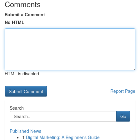
Comments
Submit a Comment
No HTML
HTML is disabled
Report Page
Search
Go
Published News
1
Digital Marketing: A Beginner's Guide