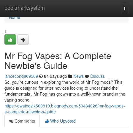
Home
bookmarksystem
Togg
navi
Home
1
Mr Fog Vapes: A Complete
Newbie's Guide
lanceconq869569
84 days ago
News
Discuss
So, you’re curious in exploring the world of Mr Fog mods? This
guide is designed for utter novices looking to understand the
fundamentals . Mr Fog has grown into a well-known brand in the
vaping scene
https://owaingzlx500819.blognody.com/50484028/mr-fog-vapes-
a-complete-newbie-s-guide
Comments
Who Upvoted