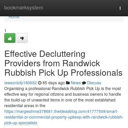
Home
bookmarksystem
Togg
navi
Home
1
Effective Decluttering
Providers from Randwick
Rubbish Pick Up Professionals
lawsonlcfp180652
85 days ago
News
Discuss
Organising a professional Randwick Rubbish Pick Up is the most
effective way for regional citizens and business owners to handle
the build-up of unwanted items in one of the most established
residential areas in the
https://margieshme378681.theideasblog.com/41777509/smart-
residential-or-commercial-property-upkeep-with-randwick-rubbish-
pick-up-specialists