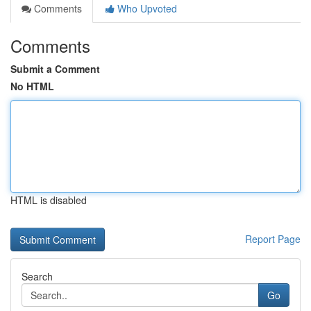
Comments
Who Upvoted
Comments
Submit a Comment
No HTML
HTML is disabled
Report Page
Search
Go