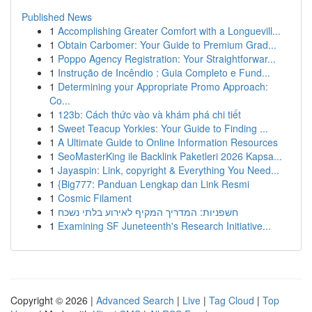
Published News
1
Accomplishing Greater Comfort with a Longuevill...
1
Obtain Carbomer: Your Guide to Premium Grad...
1
Poppo Agency Registration: Your Straightforwar...
1
Instrução de Incêndio : Guia Completo e Fund...
1
Determining your Appropriate Promo Approach:
Co...
1
123b: Cách thức vào và khám phá chi tiết
1
Sweet Teacup Yorkies: Your Guide to Finding ...
1
A Ultimate Guide to Online Information Resources
1
SeoMasterKing ile Backlink Paketleri 2026 Kapsa...
1
Jayaspin: Link, copyright & Everything You Need...
1
{Big777: Panduan Lengkap dan Link Resmi
1
Cosmic Filament
1
חשפניות: המדריך המקיף לאירוע בלתי נשכח
1
Examining SF Juneteenth's Research Initiative...
Copyright © 2026 |
Advanced Search
|
Live
|
Tag Cloud
|
Top