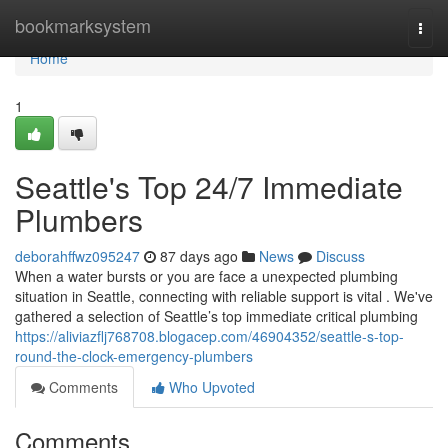
Home
bookmarksystem
Togg
navi
Home
1
Seattle's Top 24/7 Immediate
Plumbers
deborahffwz095247
87 days ago
News
Discuss
When a water bursts or you are face a unexpected plumbing
situation in Seattle, connecting with reliable support is vital . We've
gathered a selection of Seattle’s top immediate critical plumbing
https://aliviazflj768708.blogacep.com/46904352/seattle-s-top-
round-the-clock-emergency-plumbers
Comments
Who Upvoted
Comments