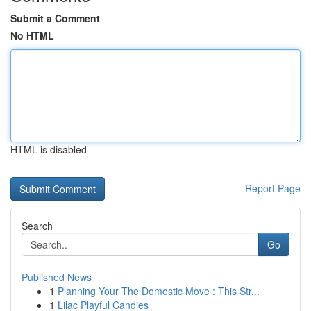
Submit a Comment
No HTML
HTML is disabled
Report Page
Search
Go
Published News
1
Planning Your The Domestic Move : This Str...
1
Lilac Playful Candies