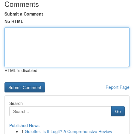
Comments
Submit a Comment
No HTML
HTML is disabled
Report Page
Search
Go
Published News
1
Golotter: Is It Legit? A Comprehensive Review