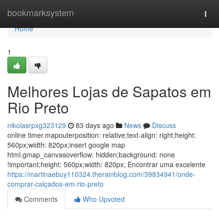
Home
bookmarksystem
Togg
navi
Home
1
Melhores Lojas de Sapatos em
Rio Preto
nikolasrpxg323129
83 days ago
News
Discuss
online timer.mapouterposition: relative;text-align: right;height:
560px;width: 820px;insert google map
html.gmap_canvasoverflow: hidden;background: none
!important;height: 560px;width: 820px; Encontrar uma excelente
https://martinaebuy110324.therainblog.com/39834941/onde-
comprar-calçados-em-rio-preto
Comments
Who Upvoted