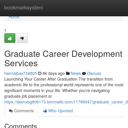
Home
bookmarksystem
Home
1
Graduate Career Development
Services
hannajbay734805
86 days ago
News
Discuss
Launching Your Career After Graduation The transition from
academic life to the professional world represents one of the most
significant moments in your life. Whether you're navigating
graduate job placement or
https://idamxbg806173.bimmwiki.com/11799047/graduate_career_d
Comments
Who Upvoted
Comments