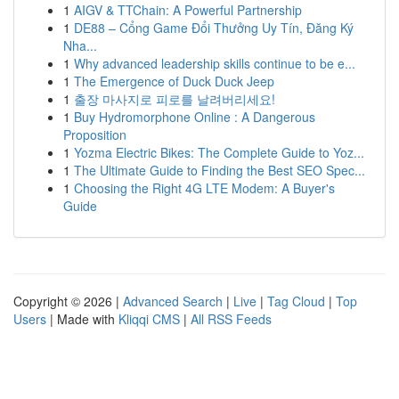
1
AIGV & TTChain: A Powerful Partnership
1
DE88 – Cổng Game Đổi Thưởng Uy Tín, Đăng Ký
Nha...
1
Why advanced leadership skills continue to be e...
1
The Emergence of Duck Duck Jeep
1
출장 마사지로 피로를 날려버리세요!
1
Buy Hydromorphone Online : A Dangerous
Proposition
1
Yozma Electric Bikes: The Complete Guide to Yoz...
1
The Ultimate Guide to Finding the Best SEO Spec...
1
Choosing the Right 4G LTE Modem: A Buyer's
Guide
Copyright © 2026 |
Advanced Search
|
Live
|
Tag Cloud
|
Top
Users
| Made with
Kliqqi CMS
|
All RSS Feeds