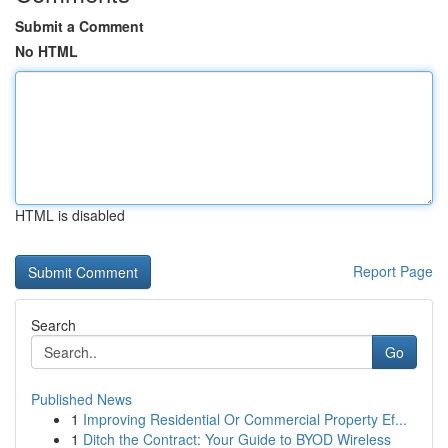
Submit a Comment
No HTML
HTML is disabled
Report Page
Search
Go
Published News
1
Improving Residential Or Commercial Property Ef...
1
Ditch the Contract: Your Guide to BYOD Wireless