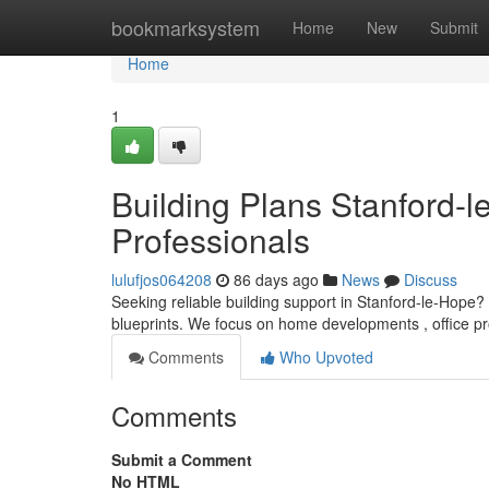
Home
bookmarksystem
Home
New
Submit
Home
1
Building Plans Stanford-l
Professionals
lulufjos064208
86 days ago
News
Discuss
Seeking reliable building support in Stanford-le-Hope? 
blueprints. We focus on home developments , office p
Comments
Who Upvoted
Comments
Submit a Comment
No HTML