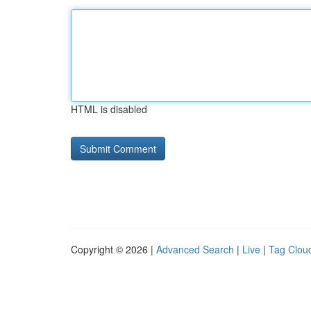
HTML is disabled
Copyright © 2026 |
Advanced Search
|
Live
|
Tag Clou