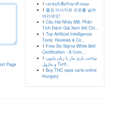
1
เลเซอร์เพื่อรักษาสิวหลุม
1
출장 마사지로 피로를 날려
버리세요!
1
Cầu Hai Nháy MB: Phân
Tích Đánh Giá Xem Xét Chi...
1
Top Artificial Intelligence
Tools: Reviews & Co...
1
Free Six Sigma White Belt
Certification - A Com...
1
ساخت بازی مار با زبان پایتون
و ماژول Turtl...
ort Page
1
Buy THC vape carts online
Hungary