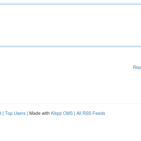
Rep
d
|
Top Users
| Made with
Kliqqi CMS
|
All RSS Feeds