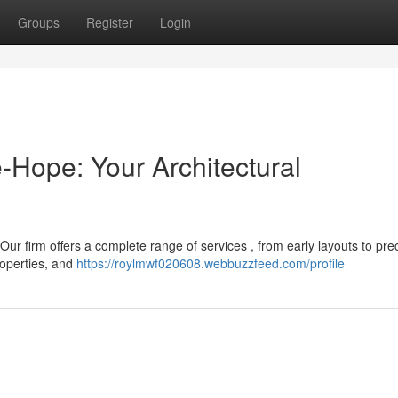
Groups
Register
Login
e-Hope: Your Architectural
Our firm offers a complete range of services , from early layouts to pre
roperties, and
https://roylmwf020608.webbuzzfeed.com/profile