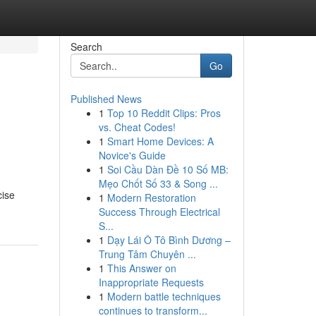
Search
Go
Published News
1
Top 10 Reddit Clips: Pros
vs. Cheat Codes!
1
Smart Home Devices: A
Novice's Guide
1
Soi Cầu Dàn Đề 10 Số MB:
Mẹo Chốt Số 33 & Song ...
cise
1
Modern Restoration
Success Through Electrical
S...
1
Dạy Lái Ô Tô Bình Dương –
Trung Tâm Chuyên ...
1
This Answer on
Inappropriate Requests
1
Modern battle techniques
continues to transform...