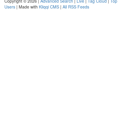
Copyright © 2026 |
Advanced Search
|
Live
|
Tag Cloud
|
Top
Users
| Made with
Kliqqi CMS
|
All RSS Feeds