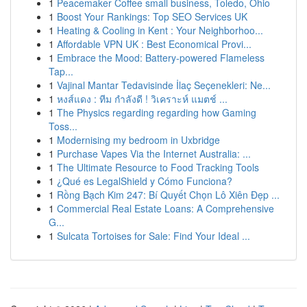
1
Peacemaker Coffee small business, Toledo, Ohio
1
Boost Your Rankings: Top SEO Services UK
1
Heating & Cooling in Kent : Your Neighborhoo...
1
Affordable VPN UK : Best Economical Provi...
1
Embrace the Mood: Battery-powered Flameless
Tap...
1
Vajinal Mantar Tedavisinde İlaç Seçenekleri: Ne...
1
หงส์แดง : ทีม กำลังดี ! วิเคราะห์ แมตช์ ...
1
The Physics regarding regarding how Gaming
Toss...
1
Modernising my bedroom in Uxbridge
1
Purchase Vapes Via the Internet Australia: ...
1
The Ultimate Resource to Food Tracking Tools
1
¿Qué es LegalShield y Cómo Funciona?
1
Rồng Bạch Kim 247: Bí Quyết Chọn Lô Xiên Đẹp ...
1
Commercial Real Estate Loans: A Comprehensive
G...
1
Sulcata Tortoises for Sale: Find Your Ideal ...