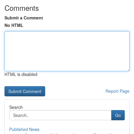
Comments
Submit a Comment
No HTML
HTML is disabled
Report Page
Search
Go
Published News