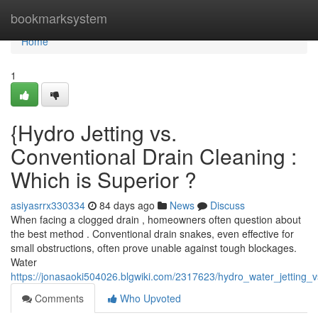
Home
bookmarksystem
Home
1
{Hydro Jetting vs.
Conventional Drain Cleaning :
Which is Superior ?
asiyasrrx330334
84 days ago
News
Discuss
When facing a clogged drain , homeowners often question about
the best method . Conventional drain snakes, even effective for
small obstructions, often prove unable against tough blockages.
Water
https://jonasaoki504026.blgwiki.com/2317623/hydro_water_jetting_
Comments
Who Upvoted