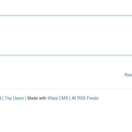
Rep
d
|
Top Users
| Made with
Kliqqi CMS
|
All RSS Feeds