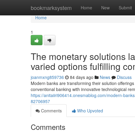
Home
bookmarksystem
Home
New
Submit
Home
1
The monetary solutions l
varied options fulfilling 
joanmxng859736
84 days ago
News
Discuss
Modern banks are transforming their solution offerings 
conventional banking with innovative technological re
https://anitaiiri906414.onesmablog.com/modern-banks-
82706957
Comments
Who Upvoted
Comments