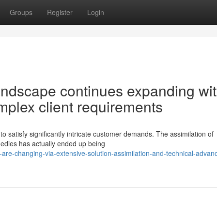
Groups
Register
Login
andscape continues expanding wi
complex client requirements
to satisfy significantly intricate customer demands. The assimilation of
medies has actually ended up being
are-changing-via-extensive-solution-assimilation-and-technical-adva