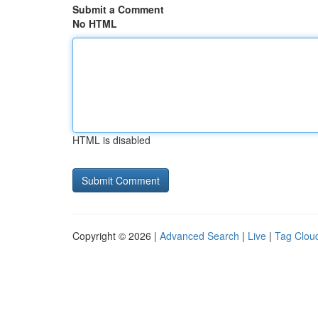
Submit a Comment
No HTML
HTML is disabled
Copyright © 2026 |
Advanced Search
|
Live
|
Tag Clou