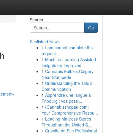
Search
Go
Published News
1
I am cannot complete this
th
request .
1
Machine Learning Assisted
Insights for Improved...
1
Cannabis Edibles Calgary
Near Stampede
1
Understanding the Tato’s
Communication
ncement-
1
Apprendre une langue à
Fribourg : vos possi...
1
{Cannabisshopau.com:
Your Comprehensive Resou...
1
Leading Mattress Stores
Throughout the United S...
1
Criação de Site Profissional