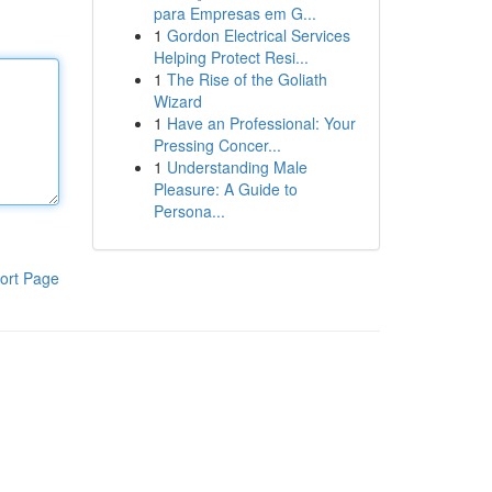
para Empresas em G...
1
Gordon Electrical Services
Helping Protect Resi...
1
The Rise of the Goliath
Wizard
1
Have an Professional: Your
Pressing Concer...
1
Understanding Male
Pleasure: A Guide to
Persona...
ort Page