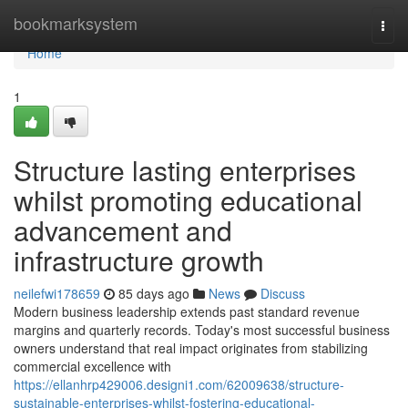
Home
bookmarksystem
Togg
navi
Home
1
Structure lasting enterprises
whilst promoting educational
advancement and
infrastructure growth
neilefwi178659
85 days ago
News
Discuss
Modern business leadership extends past standard revenue
margins and quarterly records. Today's most successful business
owners understand that real impact originates from stabilizing
commercial excellence with
https://ellanhrp429006.designi1.com/62009638/structure-
sustainable-enterprises-whilst-fostering-educational-