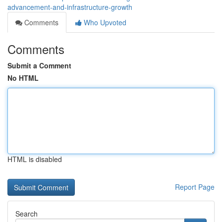
advancement-and-infrastructure-growth
Comments
Who Upvoted
Comments
Submit a Comment
No HTML
HTML is disabled
Report Page
Search