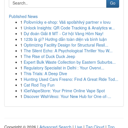
Go
Published News
1
Poľovnícky e-shop: Váš spoľahlivý partner v lovu
1
Unlock Insights: QR Code Tracking & Analytics w...
1
Dự đoán Giải 8 MT - Cơ hội Vàng Hôm Nay!
1
123b là gì? Hướng dẫn toàn diện và bình luận
1
Optimizing Facility Design for Structural Resil...
1
The Silent Echo: A Psychological Thriller You W...
1
The Rise of Duck Duck Jeep
1
Expert Bulk Waste Collection by Eastern Suburbs...
1
Regulatory Specialist in Delhi : Your Overvi...
1
This Trials: A Deep Dive
1
Hunting Used Cars Fresno: Find A Great Ride Tod...
1
Cat Rod Toy Fun
1
iGetVapeStore: Your Prime Online Vape Spot
1
Discover WishVexo: Your New Hub for One-of-...
Copyright © 2026 |
Advanced Search
|
Live
|
Tag Cloud
|
Top