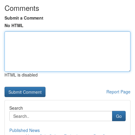
Comments
Submit a Comment
No HTML
HTML is disabled
Report Page
Search
Go
Published News