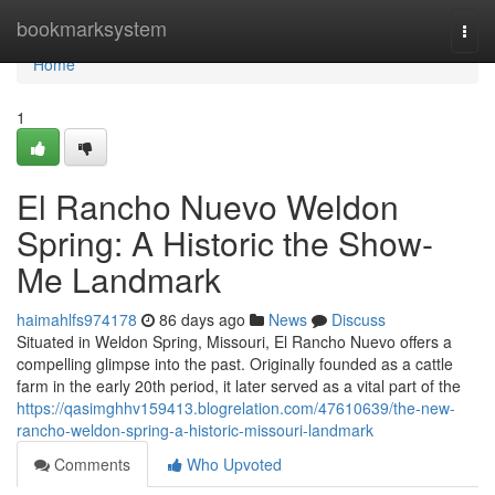
Home
bookmarksystem
Togg
navi
Home
1
El Rancho Nuevo Weldon
Spring: A Historic the Show-
Me Landmark
haimahlfs974178
86 days ago
News
Discuss
Situated in Weldon Spring, Missouri, El Rancho Nuevo offers a
compelling glimpse into the past. Originally founded as a cattle
farm in the early 20th period, it later served as a vital part of the
https://qasimghhv159413.blogrelation.com/47610639/the-new-
rancho-weldon-spring-a-historic-missouri-landmark
Comments
Who Upvoted