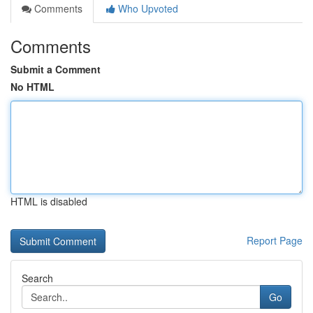
Comments
Who Upvoted
Comments
Submit a Comment
No HTML
HTML is disabled
Report Page
Search
Go