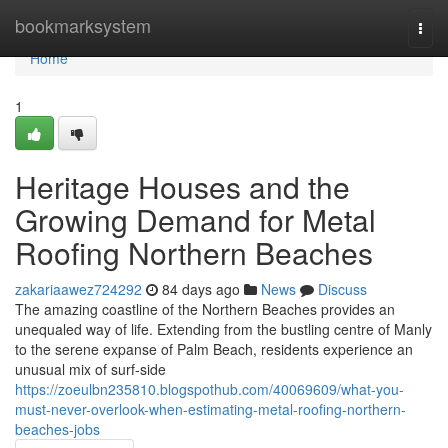
Home
bookmarksystem
Togg
navi
Home
1
Heritage Houses and the
Growing Demand for Metal
Roofing Northern Beaches
zakariaawez724292
84 days ago
News
Discuss
The amazing coastline of the Northern Beaches provides an
unequaled way of life. Extending from the bustling centre of Manly
to the serene expanse of Palm Beach, residents experience an
unusual mix of surf‑side
https://zoeulbn235810.blogspothub.com/40069609/what-you-
must-never-overlook-when-estimating-metal-roofing-northern-
beaches-jobs