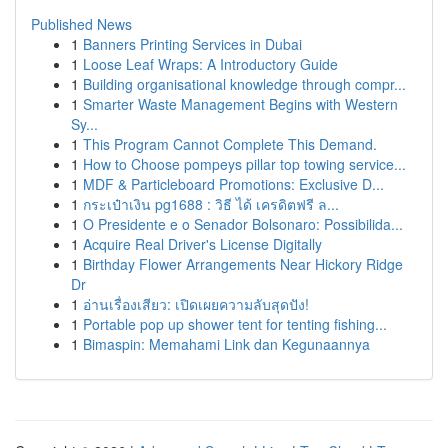
Published News
1
Banners Printing Services in Dubai
1
Loose Leaf Wraps: A Introductory Guide
1
Building organisational knowledge through compr...
1
Smarter Waste Management Begins with Western
Sy...
1
This Program Cannot Complete This Demand.
1
How to Choose pompeys pillar top towing service...
1
MDF & Particleboard Promotions: Exclusive D...
1
กระเป๋าเงิน pg1688 : วิธี ได้ เครดิตฟรี ล...
1
O Presidente e o Senador Bolsonaro: Possibilida...
1
Acquire Real Driver's License Digitally
1
Birthday Flower Arrangements Near Hickory Ridge
Dr
1
อ่านเรื่องเสียว: เปิดเผยความลับสุดปัง!
1
Portable pop up shower tent for tenting fishing...
1
Bimaspin: Memahami Link dan Kegunaannya