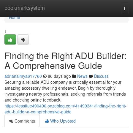
Home
bookmarksystem
Togg
navi
Home
1
Finding the Right ADU Builder:
A Comprehensive Guide
adrianalmya617760
86 days ago
News
Discuss
Securing a reliable ADU company is critically essential for your
amazing accessory dwelling endeavor. Begin by thoroughly
investigating nearby professionals, seeking referrals from friends
and checking online feedback.
https://tessttue490406.onzeblog.com/41499341/finding-the-right-
adu-builder-a-comprehensive-guide
Comments
Who Upvoted