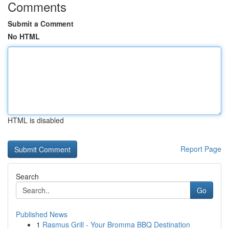
Comments
Submit a Comment
No HTML
HTML is disabled
Report Page
Search
Go
Published News
1
Rasmus Grill - Your Bromma BBQ Destination