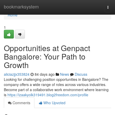
Home
bookmarksystem
Togg
navi
Home
1
Opportunities at Genpact
Bangalore: Your Path to
Growth
aliciazjjx353824
84 days ago
News
Discuss
Looking for challenging position opportunities in Bangalore? The
company offers a wide range of roles across various industries.
Become part of a collaborative work environment where learning
is
https://izaakyolk319491.blog2freedom.com/profile
Comments
Who Upvoted