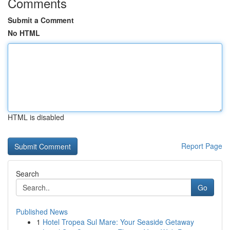
Comments
Submit a Comment
No HTML
HTML is disabled
Report Page
Search
Go
Published News
1
Hotel Tropea Sul Mare: Your Seaside Getaway