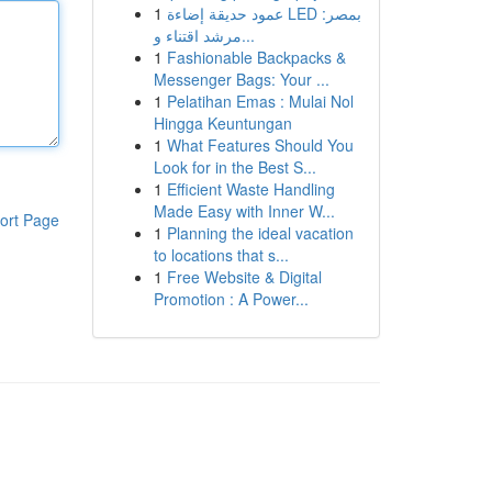
1
عمود حديقة إضاءة LED بمصر:
مرشد اقتناء و...
1
Fashionable Backpacks &
Messenger Bags: Your ...
1
Pelatihan Emas : Mulai Nol
Hingga Keuntungan
1
What Features Should You
Look for in the Best S...
1
Efficient Waste Handling
Made Easy with Inner W...
ort Page
1
Planning the ideal vacation
to locations that s...
1
Free Website & Digital
Promotion : A Power...