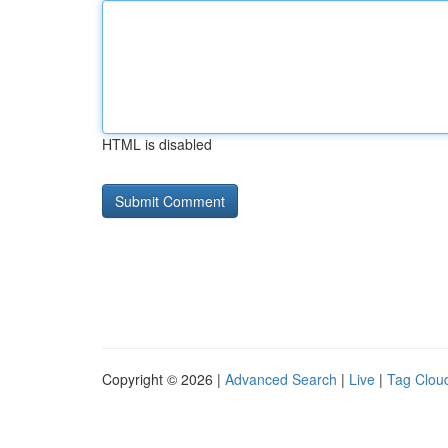
HTML is disabled
Copyright © 2026 |
Advanced Search
|
Live
|
Tag Clou