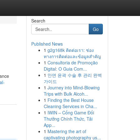
Search
Go
Published News
1
g2g168k ติดต่อเรา: ช่อง
ทางการติดต่อและข้อมูลสำคัญ
1
Consultoria de Promoção
Digital: O Guia Com...
1
안면 윤곽 수술 후 관리 완벽
tance
가이드
al-
1
Journey into Mind-Blowing
Trips with Bulk Alcoh...
1
Finding the Best House
Cleaning Services in Cha...
1
IWIN – Cổng Game Đổi
Thưởng Chính Thức, Tải
App...
1
Mastering the art of
captivating photography us...