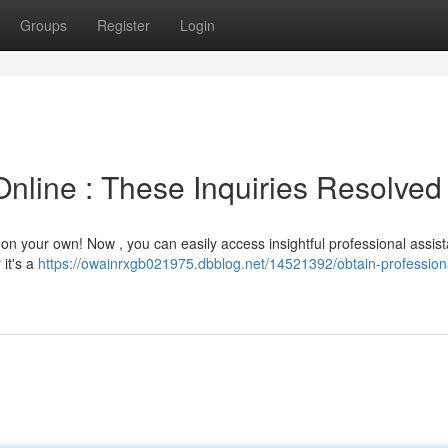
Groups
Register
Login
nline : These Inquiries Resolved
g on your own! Now , you can easily access insightful professional assis
 it's a
https://owainrxgb021975.dbblog.net/14521392/obtain-profession