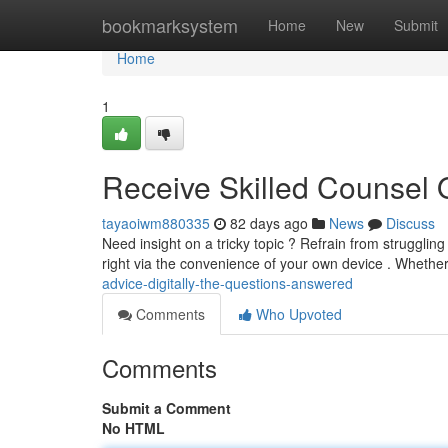
Home
bookmarksystem
Home
New
Submit
Home
1
Receive Skilled Counsel O
tayaoiwm880335
82 days ago
News
Discuss
Need insight on a tricky topic ? Refrain from strugglin
right via the convenience of your own device . Whether
advice-digitally-the-questions-answered
Comments
Who Upvoted
Comments
Submit a Comment
No HTML