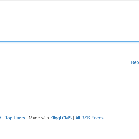
Rep
d
|
Top Users
| Made with
Kliqqi CMS
|
All RSS Feeds