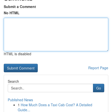
Submit a Comment
No HTML
HTML is disabled
Report Page
Search
Go
Published News
1
How Much Does a Taxi Cab Cost? A Detailed
Guide...