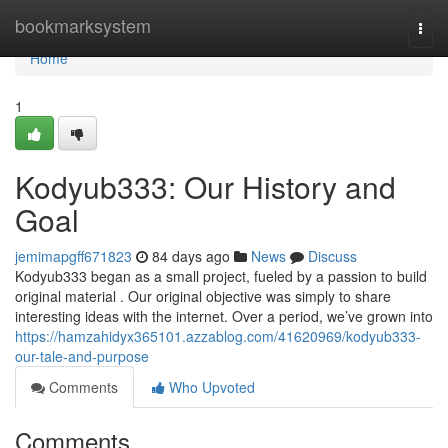
Home
bookmarksystem
Togg
navi
Home
1
Kodyub333: Our History and
Goal
jemimapgff671823
84 days ago
News
Discuss
Kodyub333 began as a small project, fueled by a passion to build
original material . Our original objective was simply to share
interesting ideas with the internet. Over a period, we’ve grown into
https://hamzahidyx365101.azzablog.com/41620969/kodyub333-
our-tale-and-purpose
Comments
Who Upvoted
Comments