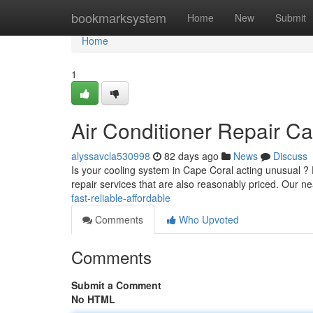
Home
bookmarksystem
Home
New
Submit
Home
1
Air Conditioner Repair Ca
alyssavcla530998
82 days ago
News
Discuss
Is your cooling system in Cape Coral acting unusual ? D
repair services that are also reasonably priced. Our n
fast-reliable-affordable
Comments
Who Upvoted
Comments
Submit a Comment
No HTML