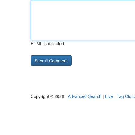
HTML is disabled
Copyright © 2026 |
Advanced Search
|
Live
|
Tag Clou