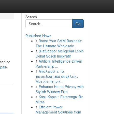
Search
Go
Published News
1
Boost Your SMM Business:
The Ultimate Wholesale...
1
{Ratudepo: Mengenal Lebih
Dekat Sosok Inspiratif
1
Artificial Intelligence-Driven
tioning
Partnership ...
pair-
1
Απολαύστε το
παραδοσιακό σουβλάκι
Μύτικα στην κ...
1
Enhance Home Privacy with
Stylish Window Film
1
Köşk Kapısı : Esrarengiz Bir
Miras
1
Efficient Power
Management Solutions from