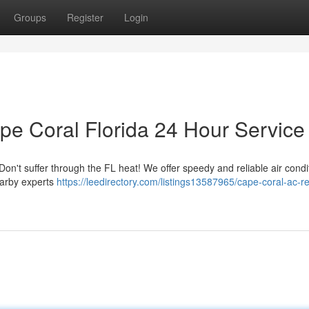
Groups
Register
Login
pe Coral Florida 24 Hour Service
on't suffer through the FL heat! We offer speedy and reliable air condi
earby experts
https://leedirectory.com/listings13587965/cape-coral-ac-re