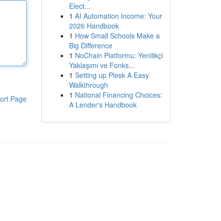
Elect...
1
AI Automation Income: Your
2026 Handbook
1
How Small Schools Make a
Big Difference
1
NoChain Platformu: Yenilikçi
Yaklaşımı ve Fonks...
1
Setting up Plesk A Easy
Walkthrough
1
National Financing Choices:
ort Page
A Lender's Handbook