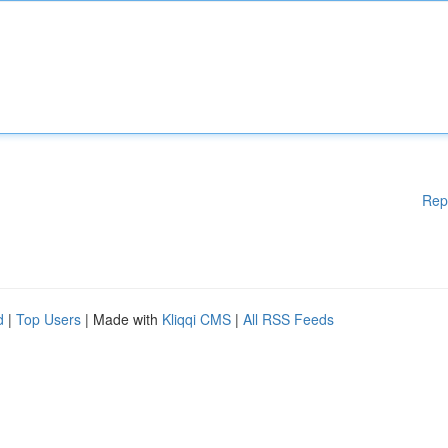
Rep
d
|
Top Users
| Made with
Kliqqi CMS
|
All RSS Feeds