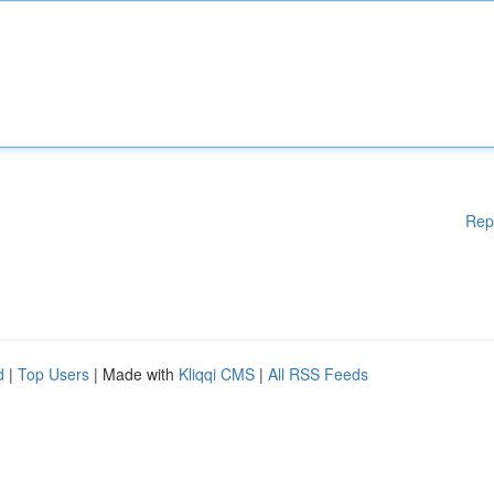
Rep
d
|
Top Users
| Made with
Kliqqi CMS
|
All RSS Feeds