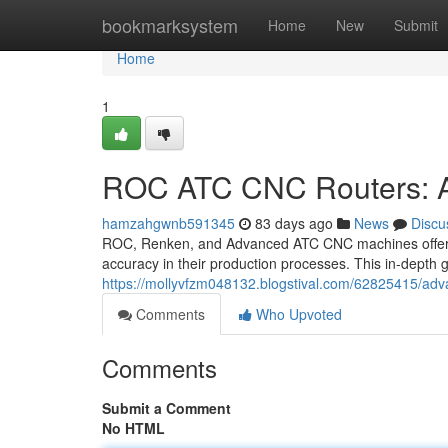
Home
bookmarksystem
Home
New
Submit
Home
1
ROC ATC CNC Routers: A
hamzahgwnb591345
83 days ago
News
Discu
ROC, Renken, and Advanced ATC CNC machines offer a 
accuracy in their production processes. This in-depth 
https://mollyvfzm048132.blogstival.com/62825415/adv
Comments
Who Upvoted
Comments
Submit a Comment
No HTML