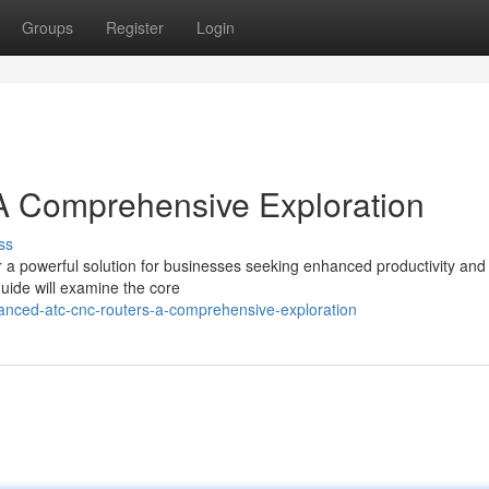
Groups
Register
Login
 Comprehensive Exploration
ss
powerful solution for businesses seeking enhanced productivity and
guide will examine the core
anced-atc-cnc-routers-a-comprehensive-exploration