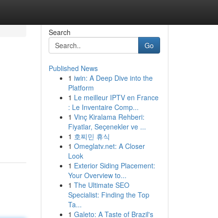
Search
Go
Published News
1
iwin: A Deep Dive into the
Platform
1
Le meilleur IPTV en France
: Le Inventaire Comp...
1
Vinç Kiralama Rehberi:
Fiyatlar, Seçenekler ve ...
1
호찌민 휴식
1
Omeglatv.net: A Closer
Look
1
Exterior Siding Placement:
Your Overview to...
1
The Ultimate SEO
Specialist: Finding the Top
Ta...
1
Galeto: A Taste of Brazil's