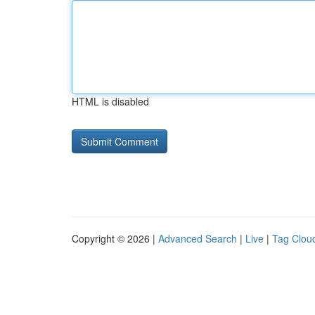
HTML is disabled
Copyright © 2026 |
Advanced Search
|
Live
|
Tag Clou