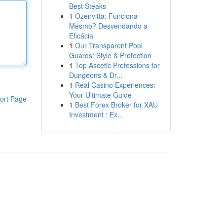
Best Steaks
1
Ozenvitta: Funciona
Mesmo? Desvendando a
Eficácia
1
Our Transparent Pool
Guards: Style & Protection
1
Top Ascetic Professions for
Dungeons & Dr...
1
Real Casino Experiences:
Your Ultimate Guide
ort Page
1
Best Forex Broker for XAU
Investment : Ex...