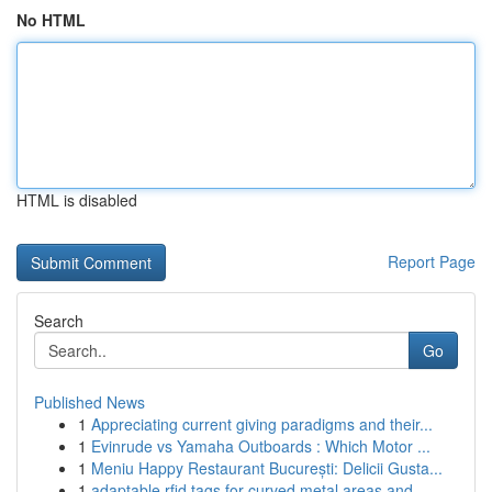
No HTML
HTML is disabled
Report Page
Search
Go
Published News
1
Appreciating current giving paradigms and their...
1
Evinrude vs Yamaha Outboards : Which Motor ...
1
Meniu Happy Restaurant București: Delicii Gusta...
1
adaptable rfid tags for curved metal areas and ...