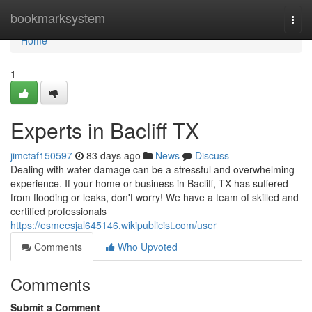
Home
bookmarksystem
Togg
navi
Home
1
Experts in Bacliff TX
jimctaf150597
83 days ago
News
Discuss
Dealing with water damage can be a stressful and overwhelming
experience. If your home or business in Bacliff, TX has suffered
from flooding or leaks, don't worry! We have a team of skilled and
certified professionals
https://esmeesjal645146.wikipublicist.com/user
Comments
Who Upvoted
Comments
Submit a Comment