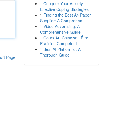
1
Conquer Your Anxiety:
Effective Coping Strategies
1
Finding the Best A4 Paper
Supplier: A Comprehen...
1
Video Advertising: A
Comprehensive Guide
1
Cours Art Chinoise : Être
Praticien Compétent
1
Best AI Platforms : A
Thorough Guide
ort Page