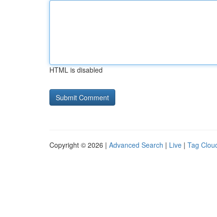
HTML is disabled
Copyright © 2026 |
Advanced Search
|
Live
|
Tag Clou