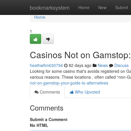
Home
bookmarksystem
Home
New
Submit
Home
1
Casinos Not on Gamstop: 
heathwfim630794
82 days ago
News
Discuss
Looking for some casino that's avoids registered on G
various reasons. These locations , often called “non-
not-on-gamstop-your-guide-to-alternatives
Comments
Who Upvoted
Comments
Submit a Comment
No HTML