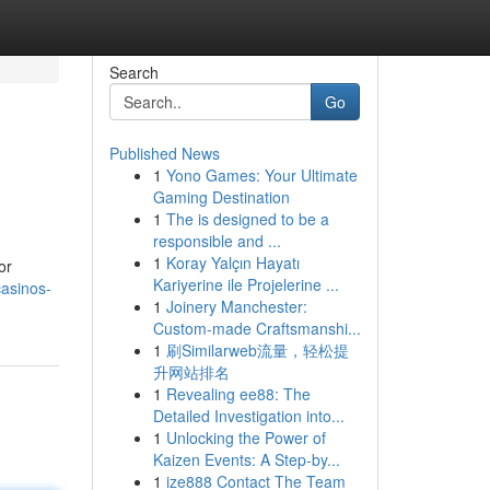
Search
Go
Published News
1
Yono Games: Your Ultimate
Gaming Destination
1
The is designed to be a
responsible and ...
1
Koray Yalçın Hayatı
or
Kariyerine ile Projelerine ...
asinos-
1
Joinery Manchester:
Custom-made Craftsmanshi...
1
刷Similarweb流量，轻松提
升网站排名
1
Revealing ee88: The
Detailed Investigation into...
1
Unlocking the Power of
Kaizen Events: A Step-by...
1
ize888 Contact The Team