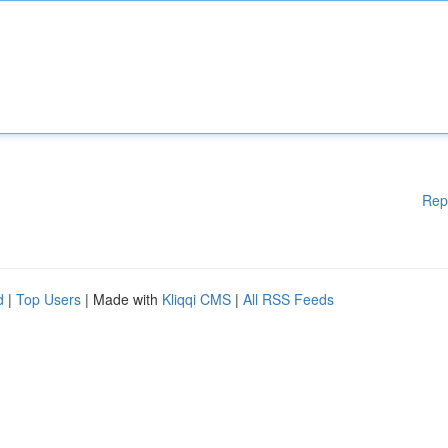
Rep
d
|
Top Users
| Made with
Kliqqi CMS
|
All RSS Feeds