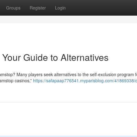
Groups
Register
Login
Your Guide to Alternatives
amstop? Many players seek alternatives to the self-exclusion program f
Gamstop casinos,”
https://safapaap776541.myparisblog.com/41869338/c