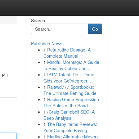
Search
Go
Published News
1
Retatrutide Dosage: A
Complete Manual
1
Mindful Mornings: A Guide
to Healthy Coffee Cho...
1
IPTV Totaal: De Ultieme
GLP-1
Gids voor Geïntegreer...
1
Rajawd777 Sportbooks:
The Ultimate Betting Guide
1
Racing Game Progression:
The Rules of the Road
1
{Craig Campbell SEO: A
Deep Analysis
1
The Baby Items Reviews:
Your Complete Buying...
1
Finding Affordable Movers