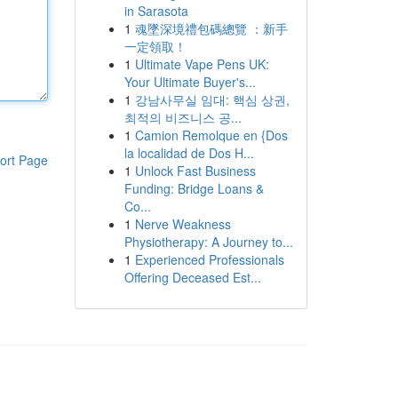
in Sarasota
1
魂墜深境禮包碼總覽 ：新手
一定領取！
1
Ultimate Vape Pens UK:
Your Ultimate Buyer's...
1
강남사무실 임대: 핵심 상권,
최적의 비즈니스 공...
1
Camion Remolque en {Dos
la localidad de Dos H...
ort Page
1
Unlock Fast Business
Funding: Bridge Loans &
Co...
1
Nerve Weakness
Physiotherapy: A Journey to...
1
Experienced Professionals
Offering Deceased Est...