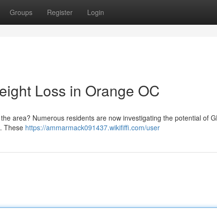
Groups
Register
Login
eight Loss in Orange OC
e the area? Numerous residents are now investigating the potential of 
n . These
https://ammarmack091437.wikififfi.com/user