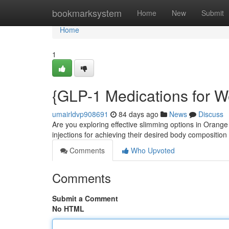
Home
bookmarksystem
Home
New
Submit
Home
1
{GLP-1 Medications for W
umairldvp908691
84 days ago
News
Discuss
Are you exploring effective slimming options in Orang
injections for achieving their desired body compositio
Comments
Who Upvoted
Comments
Submit a Comment
No HTML