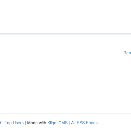
Rep
d
|
Top Users
| Made with
Kliqqi CMS
|
All RSS Feeds