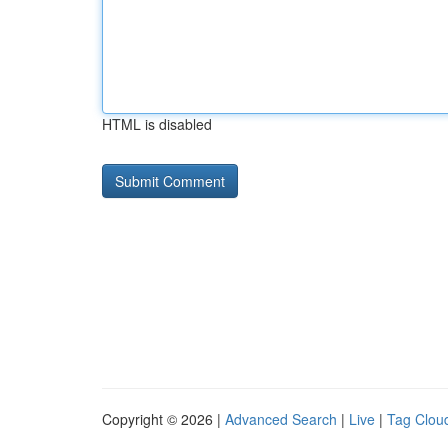
HTML is disabled
Copyright © 2026 |
Advanced Search
|
Live
|
Tag Clou