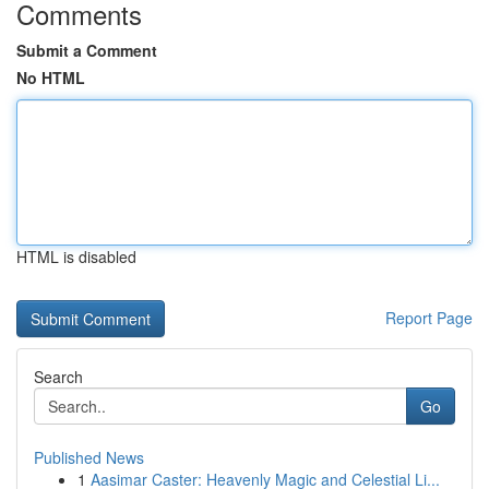
Comments
Submit a Comment
No HTML
HTML is disabled
Report Page
Search
Go
Published News
1
Aasimar Caster: Heavenly Magic and Celestial Li...