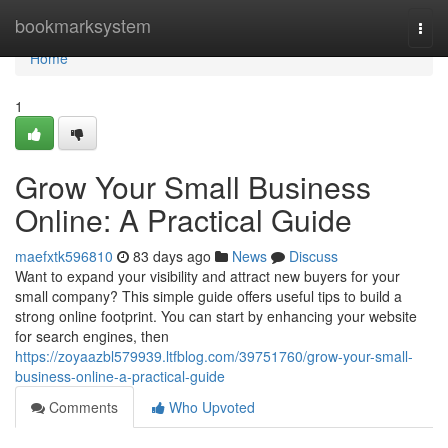
Home
bookmarksystem
Togg
navi
Home
1
Grow Your Small Business
Online: A Practical Guide
maefxtk596810
83 days ago
News
Discuss
Want to expand your visibility and attract new buyers for your
small company? This simple guide offers useful tips to build a
strong online footprint. You can start by enhancing your website
for search engines, then
https://zoyaazbl579939.ltfblog.com/39751760/grow-your-small-
business-online-a-practical-guide
Comments
Who Upvoted