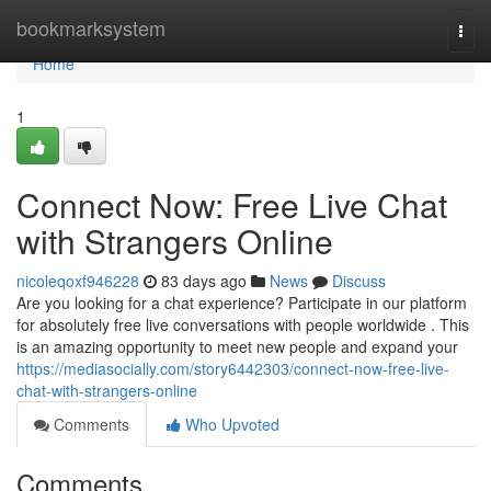
Home
bookmarksystem
Togg
navi
Home
1
Connect Now: Free Live Chat
with Strangers Online
nicoleqoxf946228
83 days ago
News
Discuss
Are you looking for a chat experience? Participate in our platform
for absolutely free live conversations with people worldwide . This
is an amazing opportunity to meet new people and expand your
https://mediasocially.com/story6442303/connect-now-free-live-
chat-with-strangers-online
Comments
Who Upvoted
Comments