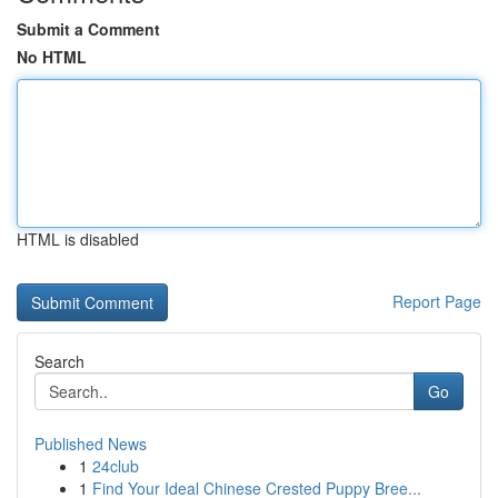
Submit a Comment
No HTML
HTML is disabled
Report Page
Search
Go
Published News
1
24club
1
Find Your Ideal Chinese Crested Puppy Bree...