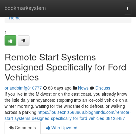
Home
bookmarksystem
Togg
navi
Home
1
Remote Start Systems
Designed Specifically for Ford
Vehicles
orlandoimfg810777
83 days ago
News
Discuss
If you live in the Midwest or on the east coast, you already know
the little daily annoyances: stepping into an ice-cold vehicle on a
winter morning, waiting for the windshield to defrost, or walking
across a parking
https://louisexnlz568668.blogminds.com/remote-
start-systems-designed-specifically-for-ford-vehicles-38128487
Comments
Who Upvoted