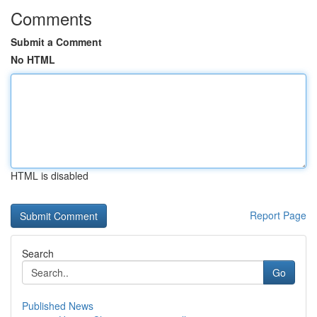
Comments
Submit a Comment
No HTML
HTML is disabled
Report Page
Search
Go
Published News