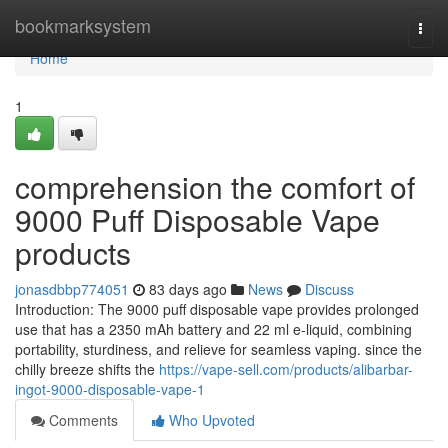
Home
bookmarksystem
Togg
navi
Home
1
comprehension the comfort of
9000 Puff Disposable Vape
products
jonasdbbp774051
83 days ago
News
Discuss
Introduction: The 9000 puff disposable vape provides prolonged
use that has a 2350 mAh battery and 22 ml e-liquid, combining
portability, sturdiness, and relieve for seamless vaping. since the
chilly breeze shifts the
https://vape-sell.com/products/alibarbar-
ingot-9000-disposable-vape-1
Comments
Who Upvoted