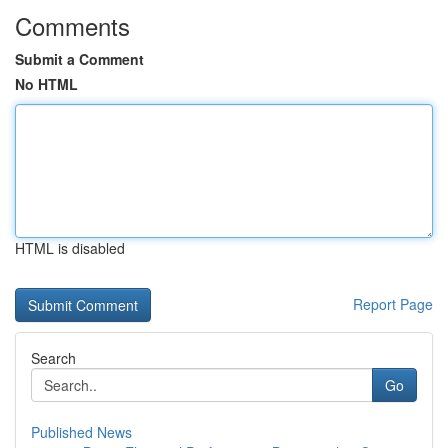
Comments
Submit a Comment
No HTML
HTML is disabled
Report Page
Search
Go
Published News