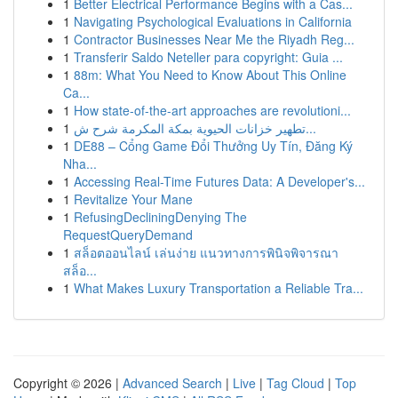
1
Better Electrical Performance Begins with a Cas...
1
Navigating Psychological Evaluations in California
1
Contractor Businesses Near Me the Riyadh Reg...
1
Transferir Saldo Neteller para copyright: Guia ...
1
88m: What You Need to Know About This Online
Ca...
1
How state-of-the-art approaches are revolutioni...
1
تطهير خزانات الحيوية بمكة المكرمة شرح ش...
1
DE88 – Cổng Game Đổi Thưởng Uy Tín, Đăng Ký
Nha...
1
Accessing Real-Time Futures Data: A Developer's...
1
Revitalize Your Mane
1
RefusingDecliningDenying The
RequestQueryDemand
1
สล็อตออนไลน์ เล่นง่าย แนวทางการพินิจพิจารณา
สล็อ...
1
What Makes Luxury Transportation a Reliable Tra...
Copyright © 2026 |
Advanced Search
|
Live
|
Tag Cloud
|
Top