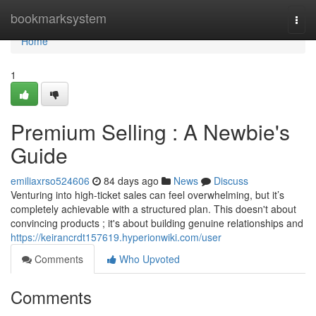
Home
bookmarksystem
Togg
navi
Home
1
Premium Selling : A Newbie's
Guide
emiliaxrso524606
84 days ago
News
Discuss
Venturing into high-ticket sales can feel overwhelming, but it’s
completely achievable with a structured plan. This doesn't about
convincing products ; it's about building genuine relationships and
https://keirancrdt157619.hyperionwiki.com/user
Comments
Who Upvoted
Comments