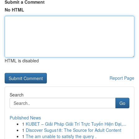
Submit a Comment
No HTML
HTML is disabled
Report Page
Search
Go
Published News
1
KUBET – Giải Pháp Giải Trí Trực Tuyến Hiện Đại,...
1
Discover Sugus18: The Source for Adult Content
1
The am unable to satisfy the query .