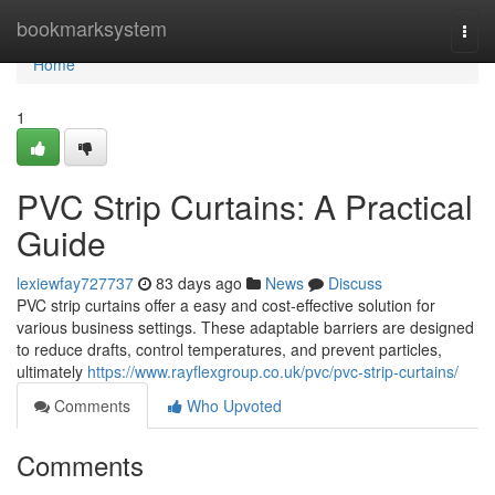
Home
bookmarksystem
Togg
navi
Home
1
PVC Strip Curtains: A Practical
Guide
lexiewfay727737
83 days ago
News
Discuss
PVC strip curtains offer a easy and cost-effective solution for
various business settings. These adaptable barriers are designed
to reduce drafts, control temperatures, and prevent particles,
ultimately
https://www.rayflexgroup.co.uk/pvc/pvc-strip-curtains/
Comments
Who Upvoted
Comments