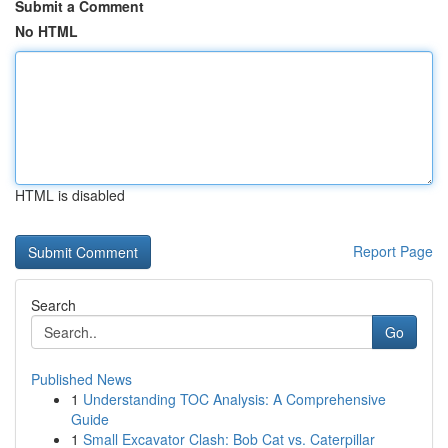
Submit a Comment
No HTML
HTML is disabled
Report Page
Search
Go
Published News
1
Understanding TOC Analysis: A Comprehensive
Guide
1
Small Excavator Clash: Bob Cat vs. Caterpillar