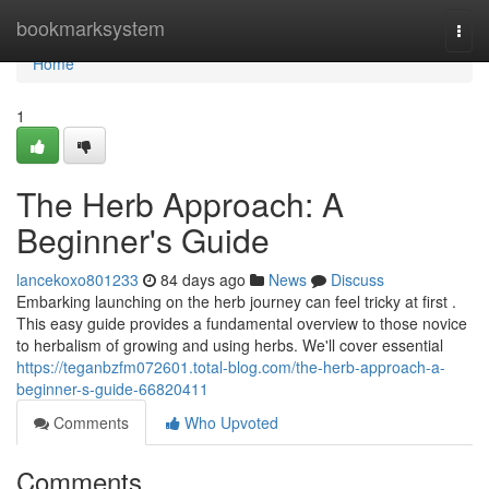
Home
bookmarksystem
Togg
navi
Home
1
The Herb Approach: A
Beginner's Guide
lancekoxo801233
84 days ago
News
Discuss
Embarking launching on the herb journey can feel tricky at first .
This easy guide provides a fundamental overview to those novice
to herbalism of growing and using herbs. We'll cover essential
https://teganbzfm072601.total-blog.com/the-herb-approach-a-
beginner-s-guide-66820411
Comments
Who Upvoted
Comments