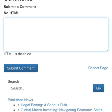
Submit a Comment
No HTML
HTML is disabled
Report Page
Search
Go
Published News
1
Illegal Betting: A Serious Risk
1
Global Macro Investing: Navigating Economic Shifts