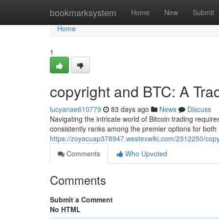
Home
bookmarksystem
Home
New
Submit
Home
1
copyright and BTC: A Tra
lucyanae610779
83 days ago
News
Discuss
Navigating the intricate world of Bitcoin trading require
consistently ranks among the premier options for both
https://zoyacuap378947.westexwiki.com/2312250/cop
Comments
Who Upvoted
Comments
Submit a Comment
No HTML