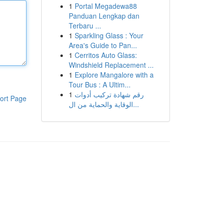
1
Portal Megadewa88
Panduan Lengkap dan
Terbaru ...
1
Sparkling Glass : Your
Area's Guide to Pan...
1
Cerritos Auto Glass:
Windshield Replacement ...
1
Explore Mangalore with a
Tour Bus : A Ultim...
1
رقم شهادة تركيب أدوات
ort Page
الوقاية والحماية من ال...