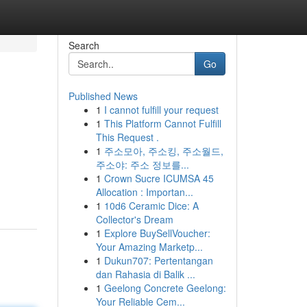
Search
Go
Published News
1
I cannot fulfill your request
1
This Platform Cannot Fulfill
This Request .
1
주소모아, 주소킹, 주소월드,
주소야: 주소 정보를...
1
Crown Sucre ICUMSA 45
Allocation : Importan...
1
10d6 Ceramic Dice: A
Collector's Dream
1
Explore BuySellVoucher:
Your Amazing Marketp...
1
Dukun707: Pertentangan
dan Rahasia di Balik ...
1
Geelong Concrete Geelong:
Your Reliable Cem...