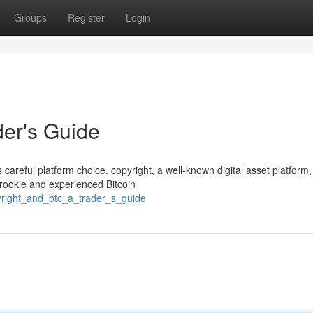
Groups
Register
Login
der's Guide
s careful platform choice. copyright, a well-known digital asset platform,
 rookie and experienced Bitcoin
yright_and_btc_a_trader_s_guide