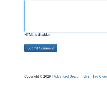
HTML is disabled
Copyright © 2026 |
Advanced Search
|
Live
|
Tag Clou