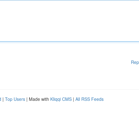
Rep
d
|
Top Users
| Made with
Kliqqi CMS
|
All RSS Feeds