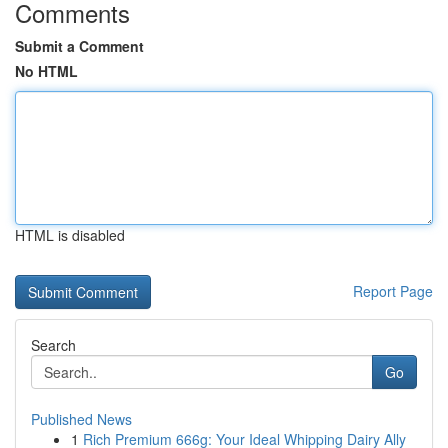
Comments
Submit a Comment
No HTML
HTML is disabled
Report Page
Search
Go
Published News
1
Rich Premium 666g: Your Ideal Whipping Dairy Ally