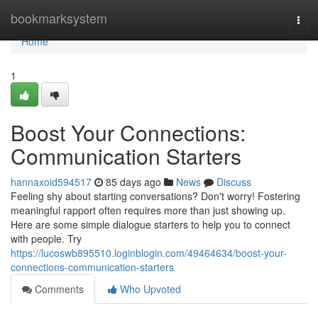
Home
bookmarksystem
Togg
navi
Home
1
Boost Your Connections:
Communication Starters
hannaxoid594517
85 days ago
News
Discuss
Feeling shy about starting conversations? Don't worry! Fostering
meaningful rapport often requires more than just showing up.
Here are some simple dialogue starters to help you to connect
with people. Try
https://lucoswb895510.loginblogin.com/49464634/boost-your-
connections-communication-starters
Comments
Who Upvoted