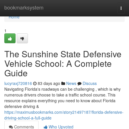
Home
bookmarksystem
Togg
navi
Home
1
The Sunshine State Defensive
Vehicle School: A Complete
Guide
lucyraxj720816
83 days ago
News
Discuss
Navigating Florida's roadways can be challenging , which is why
numerous drivers choose to take a traffic school course. This
resource explains everything you need to know about Florida
defensive driving &
https://maximusbookmarks.com/story21497187/florida-defensive-
driving-school-a-full-guide
Comments
Who Upvoted