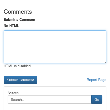
Comments
Submit a Comment
No HTML
HTML is disabled
Report Page
Search
Go