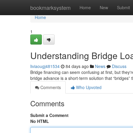
Home
bookmarksystem
Home
New
Submit
Home
1
Understanding Bridge Lo
liviaougj481534
84 days ago
News
Discuss
Bridge financing can seem confusing at first, but they're
bridge advance is a short-term solution that “bridges” 
Comments
Who Upvoted
Comments
Submit a Comment
No HTML