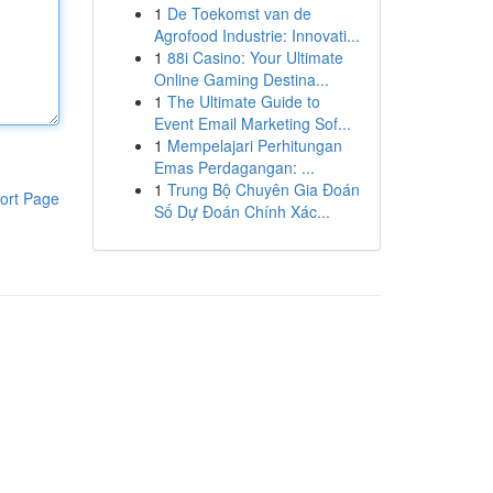
1
De Toekomst van de
Agrofood Industrie: Innovati...
1
88i Casino: Your Ultimate
Online Gaming Destina...
1
The Ultimate Guide to
Event Email Marketing Sof...
1
Mempelajari Perhitungan
Emas Perdagangan: ...
1
Trung Bộ Chuyên Gia Đoán
ort Page
Số Dự Đoán Chính Xác...