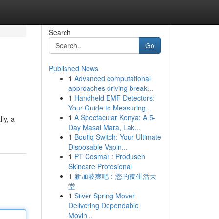
Search
Go
Published News
1
Advanced computational
approaches driving break...
1
Handheld EMF Detectors:
Your Guide to Measuring...
1
A Spectacular Kenya: A 5-
lly, a
Day Masai Mara, Lak...
1
Boutiq Switch: Your Ultimate
Disposable Vapin...
1
PT Cosmar : Produsen
Skincare Profesional
1
新加坡爽吧：您的夜生活天
堂
1
Silver Spring Mover
Delivering Dependable
Movin...