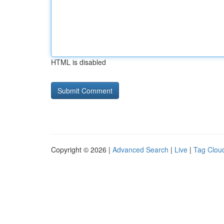
HTML is disabled
Copyright © 2026 |
Advanced Search
|
Live
|
Tag Clou