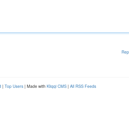
Rep
d
|
Top Users
| Made with
Kliqqi CMS
|
All RSS Feeds