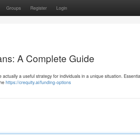
Groups
Register
Login
ans: A Complete Guide
 actually a useful strategy for individuals in a unique situation. Essentia
the
https://crequity.ai/funding-options