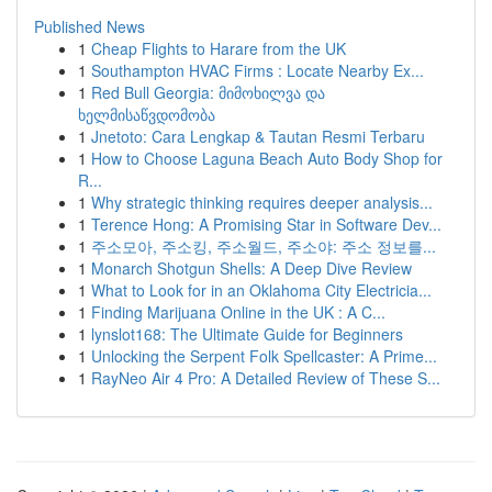
Published News
1
Cheap Flights to Harare from the UK
1
Southampton HVAC Firms : Locate Nearby Ex...
1
Red Bull Georgia: მიმოხილვა და
ხელმისაწვდომობა
1
Jnetoto: Cara Lengkap & Tautan Resmi Terbaru
1
How to Choose Laguna Beach Auto Body Shop for
R...
1
Why strategic thinking requires deeper analysis...
1
Terence Hong: A Promising Star in Software Dev...
1
주소모아, 주소킹, 주소월드, 주소야: 주소 정보를...
1
Monarch Shotgun Shells: A Deep Dive Review
1
What to Look for in an Oklahoma City Electricia...
1
Finding Marijuana Online in the UK : A C...
1
lynslot168: The Ultimate Guide for Beginners
1
Unlocking the Serpent Folk Spellcaster: A Prime...
1
RayNeo Air 4 Pro: A Detailed Review of These S...