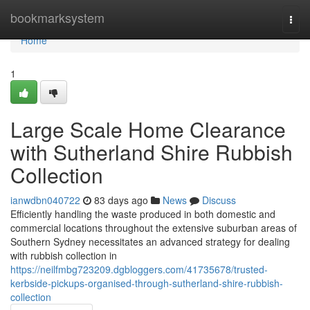
Home
bookmarksystem
Togg
navi
Home
1
Large Scale Home Clearance
with Sutherland Shire Rubbish
Collection
ianwdbn040722
83 days ago
News
Discuss
Efficiently handling the waste produced in both domestic and
commercial locations throughout the extensive suburban areas of
Southern Sydney necessitates an advanced strategy for dealing
with rubbish collection in
https://neilfmbg723209.dgbloggers.com/41735678/trusted-
kerbside-pickups-organised-through-sutherland-shire-rubbish-
collection