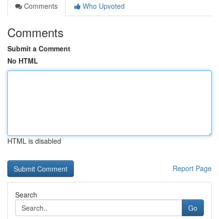
Comments
Who Upvoted
Comments
Submit a Comment
No HTML
HTML is disabled
Report Page
Search
Go