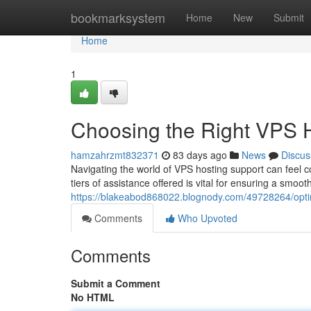
Home
bookmarksystem
Home
New
Submit
Home
1
Choosing the Right VPS H
hamzahrzmt832371
83 days ago
News
Discus
Navigating the world of VPS hosting support can feel c
tiers of assistance offered is vital for ensuring a smoo
https://blakeabod868022.blognody.com/49728264/opting
Comments
Who Upvoted
Comments
Submit a Comment
No HTML