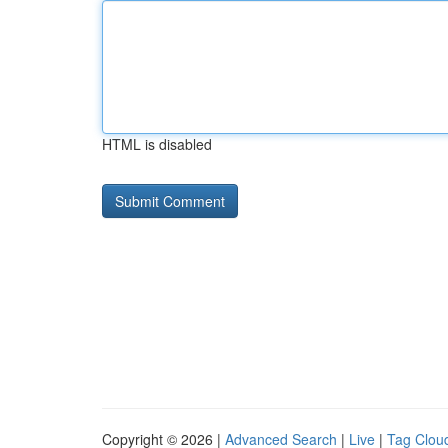
HTML is disabled
Copyright © 2026 |
Advanced Search
|
Live
|
Tag Clou