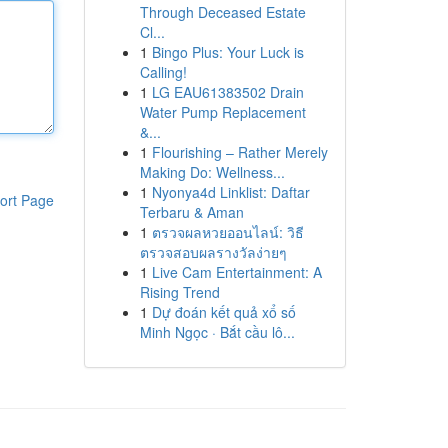
Through Deceased Estate
Cl...
1
Bingo Plus: Your Luck is
Calling!
1
LG EAU61383502 Drain
Water Pump Replacement
&...
1
Flourishing – Rather Merely
Making Do: Wellness...
1
Nyonya4d Linklist: Daftar
ort Page
Terbaru & Aman
1
ตรวจผลหวยออนไลน์: วิธี
ตรวจสอบผลรางวัลง่ายๆ
1
Live Cam Entertainment: A
Rising Trend
1
Dự đoán kết quả xổ số
Minh Ngọc · Bắt cầu lô...