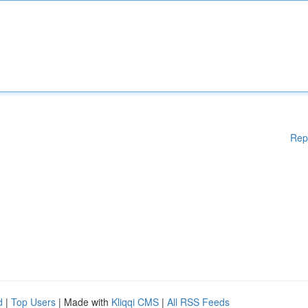
Rep
d
|
Top Users
| Made with
Kliqqi CMS
|
All RSS Feeds