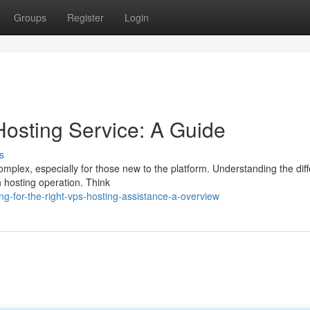
Groups
Register
Login
osting Service: A Guide
s
omplex, especially for those new to the platform. Understanding the diff
th hosting operation. Think
-for-the-right-vps-hosting-assistance-a-overview