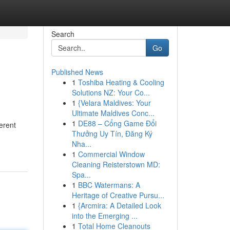
Search
Go
Published News
1
Toshiba Heating & Cooling
Solutions NZ: Your Co...
1
{Velara Maldives: Your
Ultimate Maldives Conc...
1
DE88 – Cổng Game Đổi
erent
Thưởng Uy Tín, Đăng Ký
Nha...
1
Commercial Window
Cleaning Reisterstown MD:
Spa...
1
BBC Watermans: A
Heritage of Creative Pursu...
1
{Arcmira: A Detailed Look
into the Emerging ...
1
Total Home Cleanouts