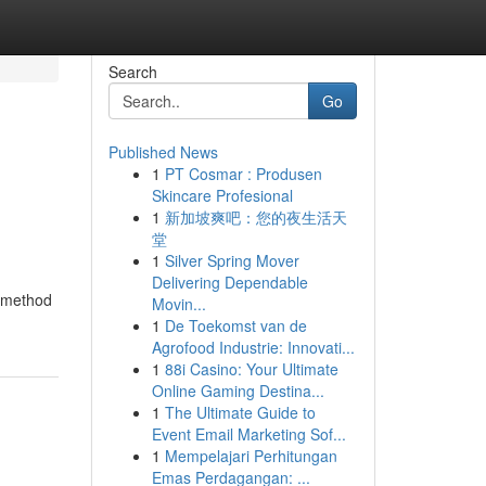
Search
Go
Published News
1
PT Cosmar : Produsen
Skincare Profesional
1
新加坡爽吧：您的夜生活天
堂
1
Silver Spring Mover
Delivering Dependable
s method
Movin...
1
De Toekomst van de
Agrofood Industrie: Innovati...
1
88i Casino: Your Ultimate
Online Gaming Destina...
1
The Ultimate Guide to
Event Email Marketing Sof...
1
Mempelajari Perhitungan
Emas Perdagangan: ...