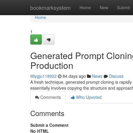
Home
bookmarksystem
Home
New
Submit
Home
1
Generated Prompt Cloning
Production
lilliygju118922
84 days ago
News
Discuss
A fresh technique, generated prompt cloning is rapidly 
essentially involves copying the structure and approac
Comments
Who Upvoted
Comments
Submit a Comment
No HTML