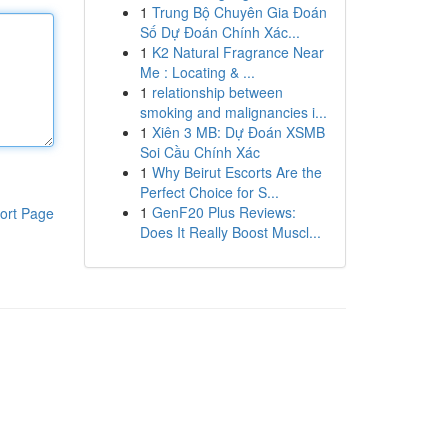
1
Trung Bộ Chuyên Gia Đoán
Số Dự Đoán Chính Xác...
1
K2 Natural Fragrance Near
Me : Locating & ...
1
relationship between
smoking and malignancies i...
1
Xiên 3 MB: Dự Đoán XSMB
Soi Cầu Chính Xác
1
Why Beirut Escorts Are the
Perfect Choice for S...
1
GenF20 Plus Reviews:
ort Page
Does It Really Boost Muscl...