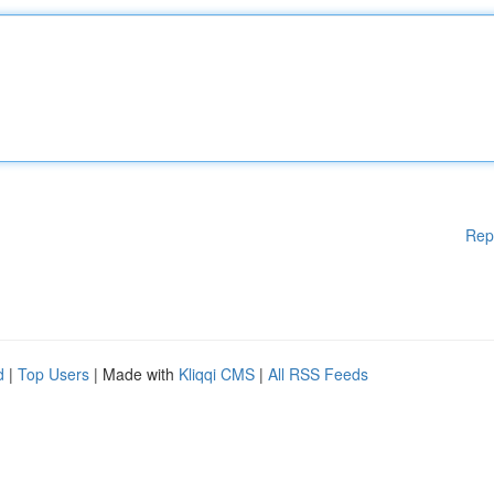
Rep
d
|
Top Users
| Made with
Kliqqi CMS
|
All RSS Feeds