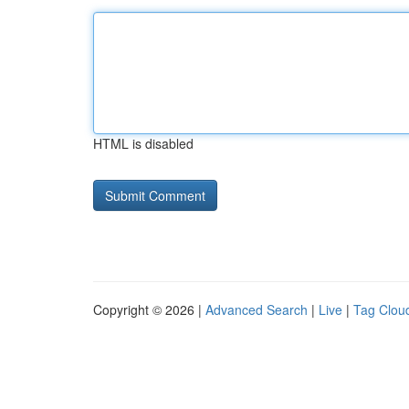
HTML is disabled
Copyright © 2026 |
Advanced Search
|
Live
|
Tag Clou