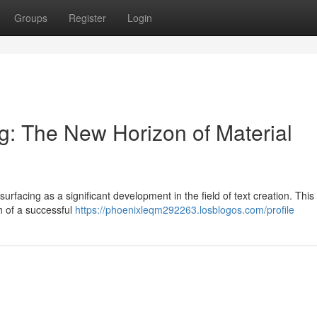
Groups
Register
Login
: The New Horizon of Material
surfacing as a significant development in the field of text creation. Thi
h of a successful
https://phoenixleqm292263.losblogos.com/profile